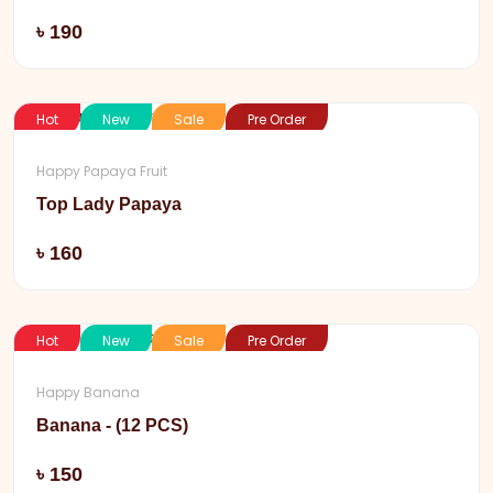
Add
৳ 190
Hot
New
Sale
Pre Order
Happy Papaya Fruit
Top Lady Papaya
Add
৳ 160
Hot
New
Sale
Pre Order
Happy Banana
Banana - (12 PCS)
Add
৳ 150