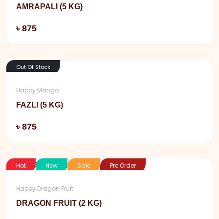
AMRAPALI (5 KG)
Add
৳ 875
Out Of Stock
Happy Mango
FAZLI (5 KG)
Add
৳ 875
Hot
New
Sale
Pre Order
Happy Dragon Fruit
DRAGON FRUIT (2 KG)