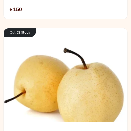
Add
৳ 150
Out Of Stock