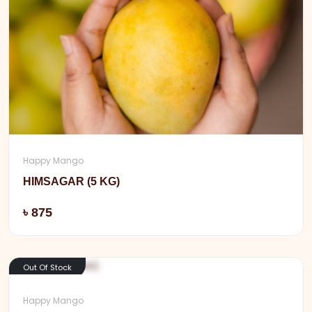
Happy Mango
HIMSAGAR (5 KG)
Add
৳ 875
Out Of Stock
Happy Mango