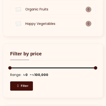
Organic Fruits
0
Happy Vegetables
0
Filter by price
Range:
৳ 0
৳ 100,000
Filter