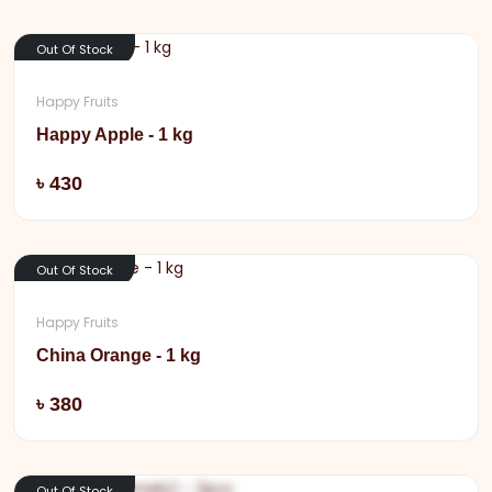
Out Of Stock
Happy Fruits
Happy Apple - 1 kg
Add
৳ 430
Out Of Stock
Happy Fruits
China Orange - 1 kg
Add
৳ 380
Out Of Stock