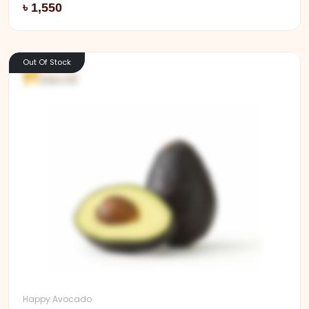
Add
৳ 1,550
Out Of Stock
Happy Avocado