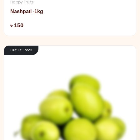
Happy Fruits
Nashpati -1kg
Add
৳ 150
Out Of Stock