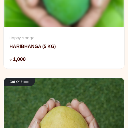
Happy Mango
HARIBHANGA (5 KG)
Add
৳ 1,000
Out Of Stock