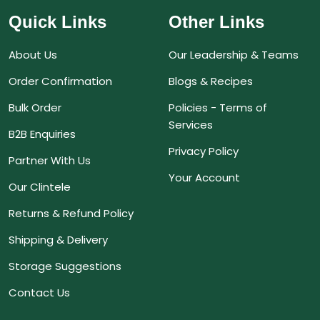
Quick Links
Other Links
About Us
Our Leadership & Teams
Order Confirmation
Blogs & Recipes
Bulk Order
Policies - Terms of
Services
B2B Enquiries
Privacy Policy
Partner With Us
Your Account
Our Clintele
Returns & Refund Policy
Shipping & Delivery
Storage Suggestions
Contact Us