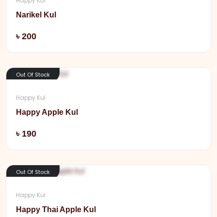
Happy Kul
Narikel Kul
Add
৳ 200
Out Of Stock
Happy Kul
Happy Apple Kul
Add
৳ 190
Out Of Stock
Happy Kul
Happy Thai Apple Kul