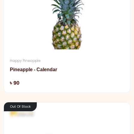
Happy Pineapple
Pineapple - Calendar
Add
৳ 90
Out Of Stock