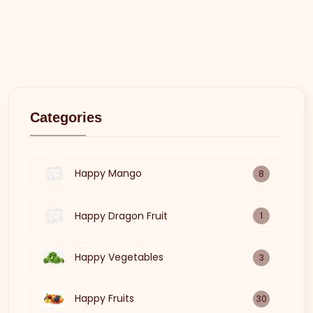
Categories
Happy Mango
8
Happy Dragon Fruit
1
Happy Vegetables
3
Happy Fruits
30