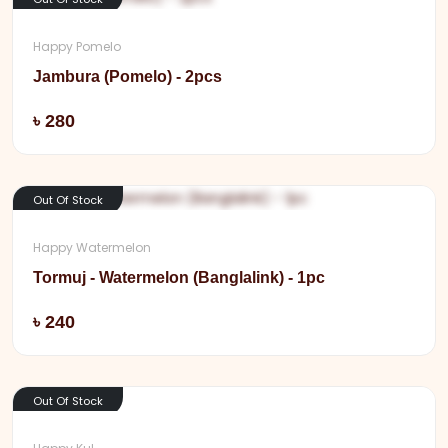
Happy Pomelo
Jambura (Pomelo) - 2pcs
Add
৳ 280
Out Of Stock
Happy Watermelon
Tormuj - Watermelon (Banglalink) - 1pc
Add
৳ 240
Out Of Stock