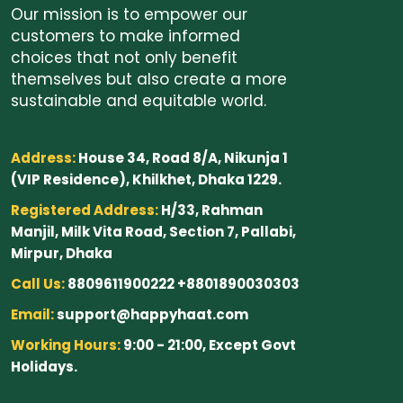
Our mission is to empower our
customers to make informed
choices that not only benefit
themselves but also create a more
sustainable and equitable world.
Address:
House 34, Road 8/A, Nikunja 1
(VIP Residence), Khilkhet, Dhaka 1229.
Registered Address:
H/33, Rahman
Manjil, Milk Vita Road, Section 7, Pallabi,
Mirpur, Dhaka
Call Us:
8809611900222 +8801890030303
Email:
support@happyhaat.com
Working Hours:
9:00 - 21:00, Except Govt
Holidays.