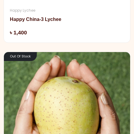
Happy Lychee
Happy China-3 Lychee
Add
৳ 1,400
Out Of Stock