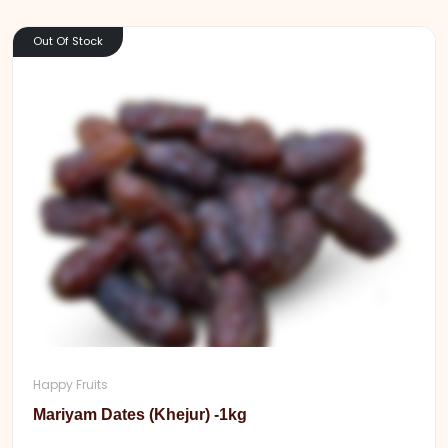
Out Of Stock
Happy Fruits
Mariyam Dates (Khejur) -1kg