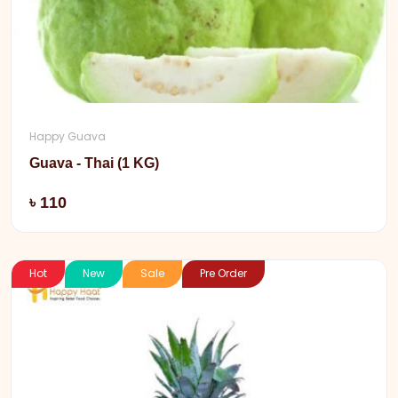
Happy Guava
Guava - Thai (1 KG)
Add
৳ 110
Hot
New
Sale
Pre Order