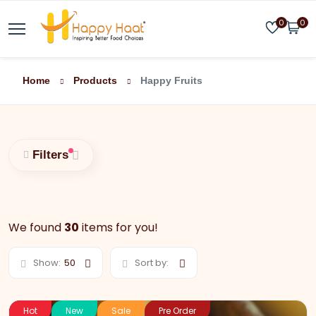
0
0
Home
Products
Happy Fruits
Filters
We found
30
items for you!
Show:
50
Sort by:
Hot
New
Sale
Pre Order