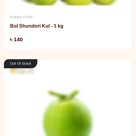
Happy Fruits
Bol Shundori Kul - 1 kg
Add
৳ 140
Out Of Stock