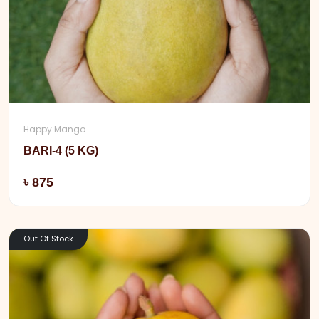
Happy Mango
BARI-4 (5 KG)
Add
৳ 875
Out Of Stock