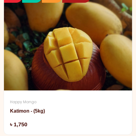
Happy Mango
Katimon - (5kg)
Add
৳ 1,750