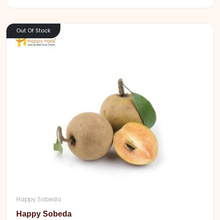
Out Of Stock
Happy Sobeda
Happy Sobeda