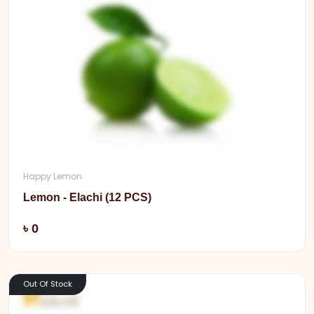
Happy Lemon
Lemon - Elachi (12 PCS)
Add
৳ 0
Out Of Stock