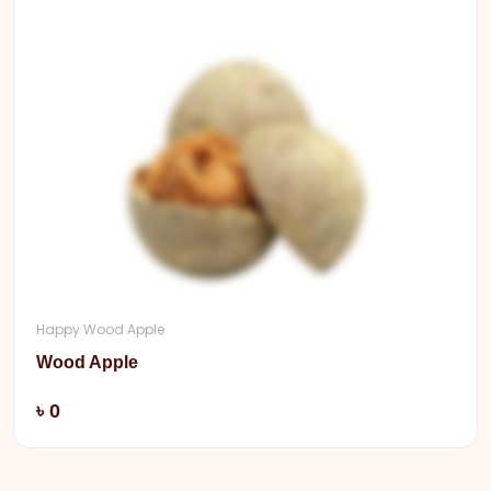
Happy Wood Apple
Wood Apple
Add
৳ 0