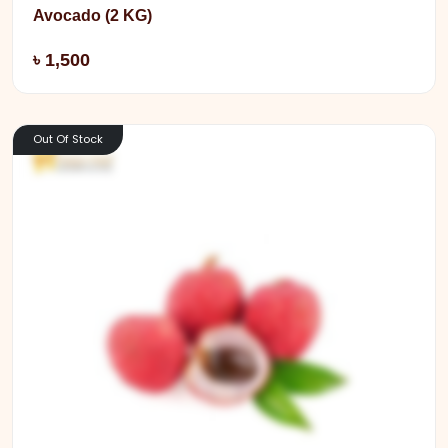
Avocado (2 KG)
Add
৳ 1,500
Out Of Stock