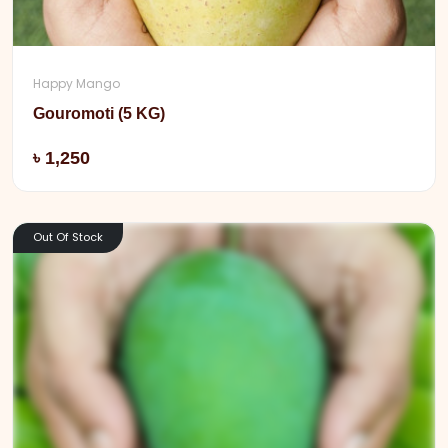
Happy Mango
Gouromoti (5 KG)
Add
৳ 1,250
Out Of Stock