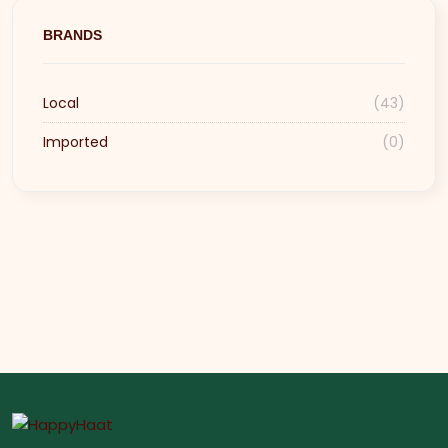
BRANDS
Local
(43)
Imported
(0)