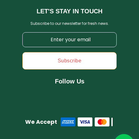
LET'S STAY IN TOUCH
Subscribe to our newsletter for fresh news.
Subscribe
Follow Us
We Accept