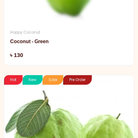
Happy Coconut
Coconut - Green
Add
৳ 130
Hot
New
Sale
Pre Order