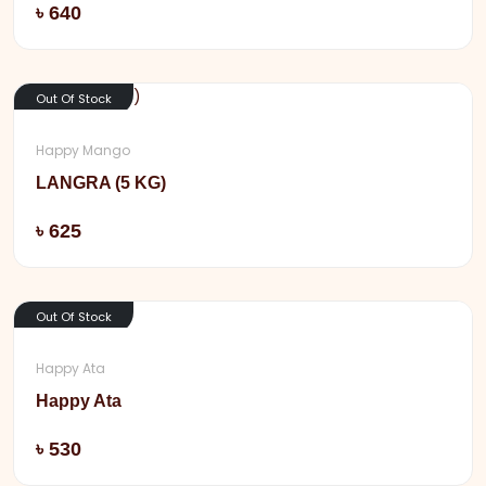
Add
৳ 640
Out Of Stock
Happy Mango
LANGRA (5 KG)
Add
৳ 625
Out Of Stock
Happy Ata
Happy Ata
Add
৳ 530