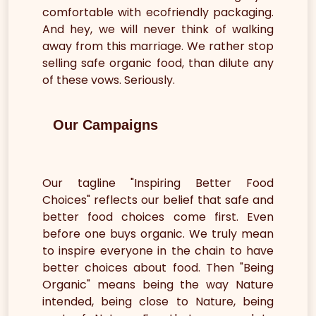
comfortable with ecofriendly packaging.
And hey, we will never think of walking
away from this marriage. We rather stop
selling safe organic food, than dilute any
of these vows. Seriously.
Our Campaigns
Our tagline "Inspiring Better Food
Choices" reflects our belief that safe and
better food choices come first. Even
before one buys organic. We truly mean
to inspire everyone in the chain to have
better choices about food. Then "Being
Organic" means being the way Nature
intended, being close to Nature, being