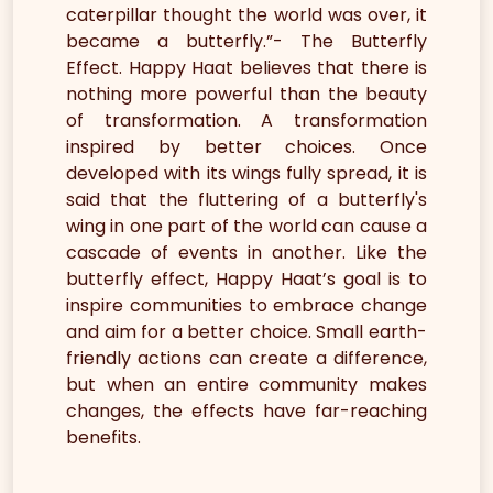
caterpillar thought the world was over, it
became a butterfly.”- The Butterfly
Effect. Happy Haat believes that there is
nothing more powerful than the beauty
of transformation. A transformation
inspired by better choices. Once
developed with its wings fully spread, it is
said that the fluttering of a butterfly's
wing in one part of the world can cause a
cascade of events in another. Like the
butterfly effect, Happy Haat’s goal is to
inspire communities to embrace change
and aim for a better choice. Small earth-
friendly actions can create a difference,
but when an entire community makes
changes, the effects have far-reaching
benefits.