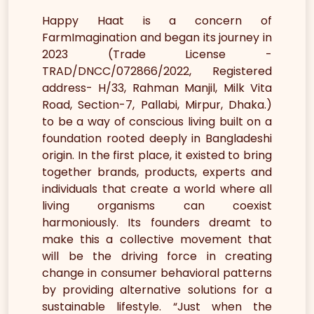
Happy Haat is a concern of
FarmImagination and began its journey in
2023 (Trade License -
TRAD/DNCC/072866/2022, Registered
address- H/33, Rahman Manjil, Milk Vita
Road, Section-7, Pallabi, Mirpur, Dhaka.)
to be a way of conscious living built on a
foundation rooted deeply in Bangladeshi
origin. In the first place, it existed to bring
together brands, products, experts and
individuals that create a world where all
living organisms can coexist
harmoniously. Its founders dreamt to
make this a collective movement that
will be the driving force in creating
change in consumer behavioral patterns
by providing alternative solutions for a
sustainable lifestyle. “Just when the