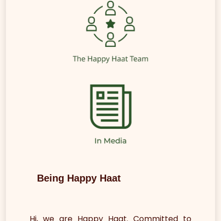
Being Happy Haat
Hi, we are Happy Haat. Committed to