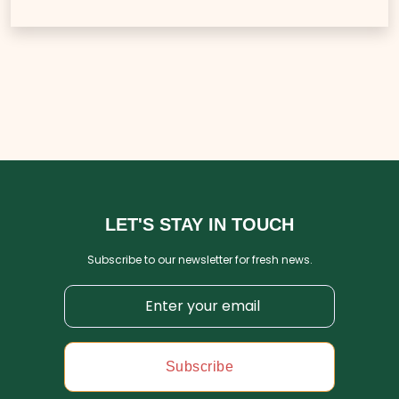
LET'S STAY IN TOUCH
Subscribe to our newsletter for fresh news.
Subscribe