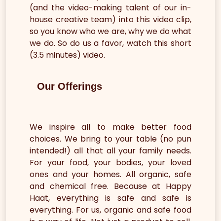
(and the video-making talent of our in-
house creative team) into this video clip,
so you know who we are, why we do what
we do. So do us a favor, watch this short
(3.5 minutes) video.
Our Offerings
We inspire all to make better food
choices. We bring to your table (no pun
intended!) all that all your family needs.
For your food, your bodies, your loved
ones and your homes. All organic, safe
and chemical free. Because at Happy
Haat, everything is safe and safe is
everything. For us, organic and safe food