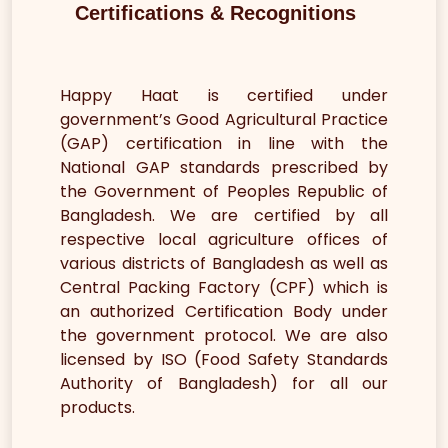
Certifications & Recognitions
Happy Haat is certified under
government’s Good Agricultural Practice
(GAP) certification in line with the
National GAP standards prescribed by
the Government of Peoples Republic of
Bangladesh. We are certified by all
respective local agriculture offices of
various districts of Bangladesh as well as
Central Packing Factory (CPF) which is
an authorized Certification Body under
the government protocol. We are also
licensed by ISO (Food Safety Standards
Authority of Bangladesh) for all our
products.