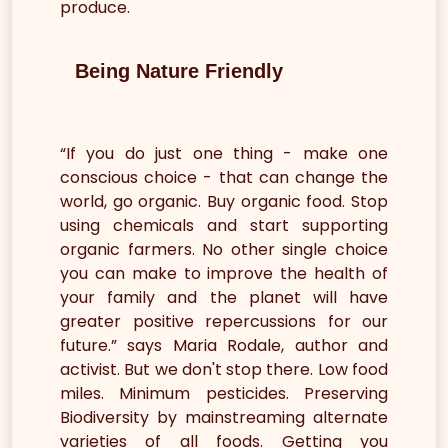
produce.
Being Nature Friendly
“If you do just one thing - make one
conscious choice - that can change the
world, go organic. Buy organic food. Stop
using chemicals and start supporting
organic farmers. No other single choice
you can make to improve the health of
your family and the planet will have
greater positive repercussions for our
future.” says Maria Rodale, author and
activist. But we don't stop there. Low food
miles. Minimum pesticides. Preserving
Biodiversity by mainstreaming alternate
varieties of all foods. Getting you