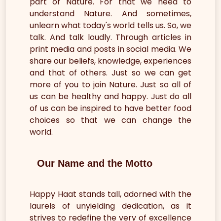
part of Nature. For that we need to
understand Nature. And sometimes,
unlearn what today's world tells us. So, we
talk. And talk loudly. Through articles in
print media and posts in social media. We
share our beliefs, knowledge, experiences
and that of others. Just so we can get
more of you to join Nature. Just so all of
us can be healthy and happy. Just do all
of us can be inspired to have better food
choices so that we can change the
world.
Our Name and the Motto
Happy Haat stands tall, adorned with the
laurels of unyielding dedication, as it
strives to redefine the very of excellence