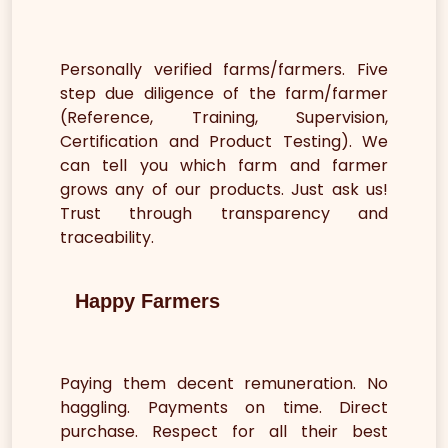
Personally verified farms/farmers. Five
step due diligence of the farm/farmer
(Reference, Training, Supervision,
Certification and Product Testing). We
can tell you which farm and farmer
grows any of our products. Just ask us!
Trust through transparency and
traceability.
Happy Farmers
Paying them decent remuneration. No
haggling. Payments on time. Direct
purchase. Respect for all their best