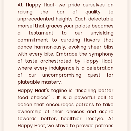
At Happy Haat, we pride ourselves on
raising the bar of quality to
unprecedented heights. Each delectable
morsel that graces your palate becomes
a testament to our unyielding
commitment to curating flavors that
dance harmoniously, evoking sheer bliss
with every bite. Embrace the symphony
of taste orchestrated by Happy Haat,
where every indulgence is a celebration
of our uncompromising quest for
plateable mastery.
Happy Haat's tagline is ‘’Inspiring better
food choices'' . It is a powerful call to
action that encourages patrons to take
ownership of their choices and aspire
towards better, healthier lifestyle. At
Happy Haat, we strive to provide patrons