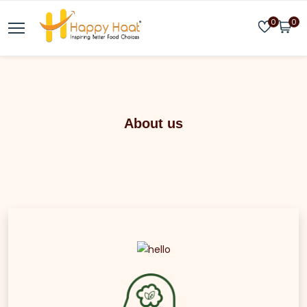
0
0
About us