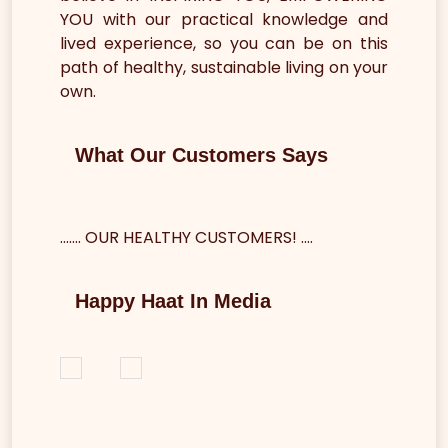
YOU with our practical knowledge and
lived experience, so you can be on this
path of healthy, sustainable living on your
own.
What Our Customers Says
....... OUR HEALTHY CUSTOMERS! .…
Happy Haat In Media