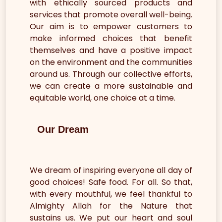
with ethically sourced products and
services that promote overall well-being.
Our aim is to empower customers to
make informed choices that benefit
themselves and have a positive impact
on the environment and the communities
around us. Through our collective efforts,
we can create a more sustainable and
equitable world, one choice at a time.
Our Dream
We dream of inspiring everyone all day of
good choices! Safe food. For all. So that,
with every mouthful, we feel thankful to
Almighty Allah for the Nature that
sustains us. We put our heart and soul