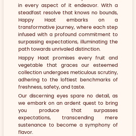
in every aspect of it endeavor. With a
steadfast resolve that knows no bounds,
Happy Haat embarks on a
transformative journey, where each step
infused with a profound commitment to
surpassing expectations, illuminating the
path towards unrivaled distinction.
Happy Haat promises every fruit and
vegetable that graces our esteemed
collection undergoes meticulous scrutiny,
adhering to the loftiest benchmarks of
freshness, safety, and taste.
Our discerning eyes spare no detail, as
we embark on an ardent quest to bring
you produce that surpasses
expectations, transcending mere
sustenance to become a symphony of
flavor.