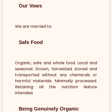
Our Vows
We are married to:
Safe Food
Organic, safe and whole food. Local and
seasonal. Grown, harvested, stored and
transported without any chemicals or
harmful materials. Minimally processed.
Retaining all the nutrition Nature
intended.
Being Genuinely Organic