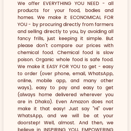
We offer EVERYTHING YOU NEED - all
products for your food, bodies and
homes. We make it ECONOMICAL FOR
YOU - by procuring directly from farmers
and selling directly to you, by avoiding all
fancy frills, just keeping it simple. But
please don't compare our prices with
chemical food. Chemical food is slow
poison. Organic whole food is safe food.
We make it EASY FOR YOU to get - easy
to order (over phone, email, WhatsApp,
online, mobile app, and many other
ways), easy to pay and easy to get
(always home delivered wherever you
are in Dhaka). Even Amazon does not
make it that easy! Just say "Hi" over
WhatsApp, and we will be at your
doorstep! Well, almost. And then, we
believe in INSPIRING YOU, EMPOWERING