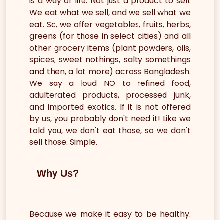
is a way of life. Not just a product to sell.
We eat what we sell, and we sell what we
eat. So, we offer vegetables, fruits, herbs,
greens (for those in select cities) and all
other grocery items (plant powders, oils,
spices, sweet nothings, salty somethings
and then, a lot more) across Bangladesh.
We say a loud NO to refined food,
adulterated products, processed junk,
and imported exotics. If it is not offered
by us, you probably don't need it! Like we
told you, we don't eat those, so we don't
sell those. Simple.
Why Us?
Because we make it easy to be healthy.