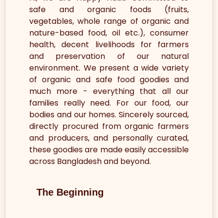
safe and organic foods (fruits,
vegetables, whole range of organic and
nature-based food, oil etc.), consumer
health, decent livelihoods for farmers
and preservation of our natural
environment. We present a wide variety
of organic and safe food goodies and
much more - everything that all our
families really need. For our food, our
bodies and our homes. Sincerely sourced,
directly procured from organic farmers
and producers, and personally curated,
these goodies are made easily accessible
across Bangladesh and beyond.
The Beginning