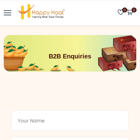
0
0
B2B Enquiries