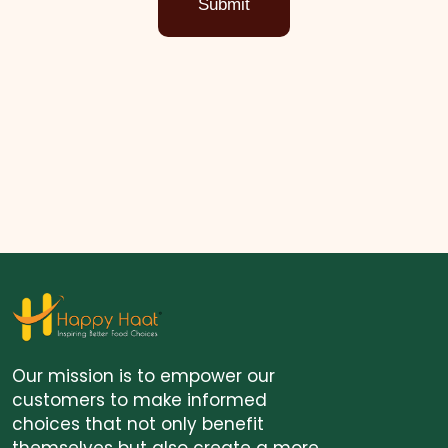
Submit
Our mission is to empower our
customers to make informed
choices that not only benefit
themselves but also create a more