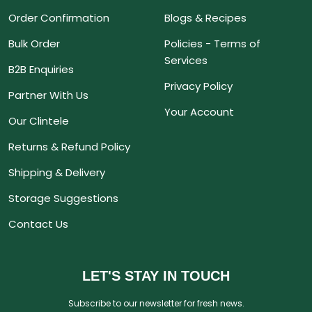
Order Confirmation
Blogs & Recipes
Bulk Order
Policies - Terms of
Services
B2B Enquiries
Privacy Policy
Partner With Us
Your Account
Our Clintele
Returns & Refund Policy
Shipping & Delivery
Storage Suggestions
Contact Us
LET'S STAY IN TOUCH
Subscribe to our newsletter for fresh news.