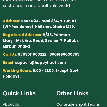
sustainable and equitable world.
Address:
House 34, Road 8/A, Nikunja 1
(VIP Residence), Khilkhet, Dhaka 1229.
Registered Address:
H/33, Rahman
Manjil, Milk Vita Road, Section 7, Pallabi,
Mirpur, Dhaka
Call Us:
8809611900222 +8801890030303
Email:
support@happyhaat.com
Working Hours:
9:00 - 21:00, Except Govt
Holidays.
Quick Links
Other Links
About Us
Our Leadership & Teams