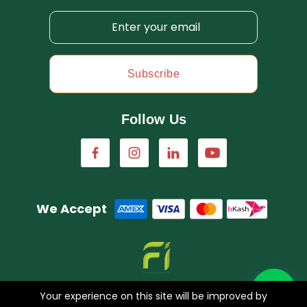
Subscribe
Follow Us
We Accept
A concern of FarmImagination
Your experience on this site will be improved by