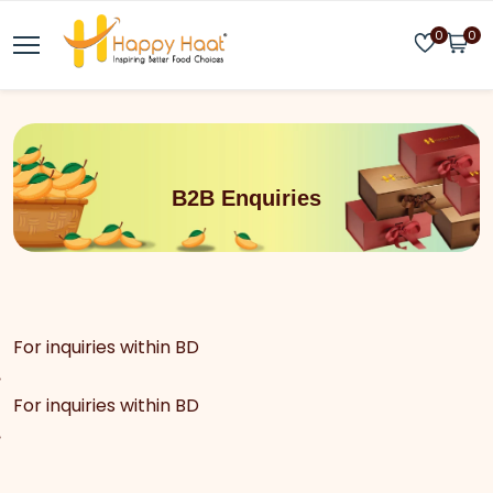
0
0
B2B Enquiries
For inquiries within BD
For inquiries within BD