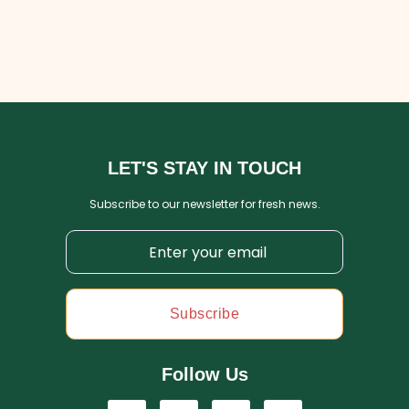
LET'S STAY IN TOUCH
Subscribe to our newsletter for fresh news.
Subscribe
Follow Us