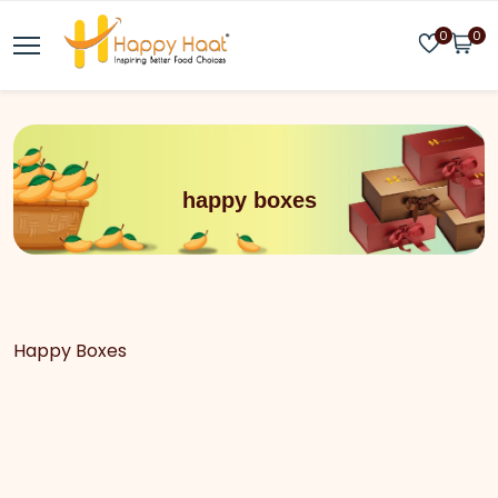
0
0
happy boxes
Happy Boxes