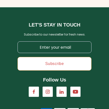
LET'S STAY IN TOUCH
Subscribe to our newsletter for fresh news.
Subscribe
Follow Us