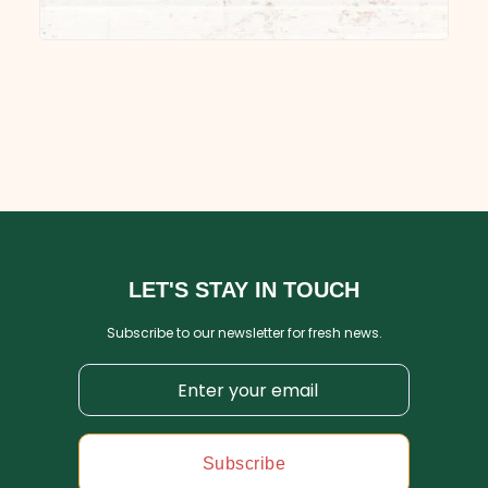
LET'S STAY IN TOUCH
Subscribe to our newsletter for fresh news.
Subscribe