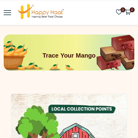
0
0
Trace Your Mango