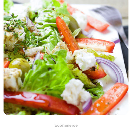
Ecommerce