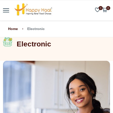
0
0
Home
Electronic
Electronic