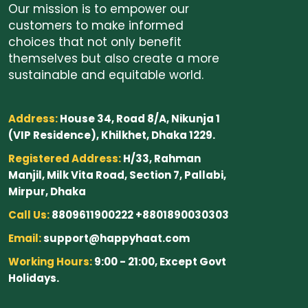
Our mission is to empower our
customers to make informed
choices that not only benefit
themselves but also create a more
sustainable and equitable world.
Address:
House 34, Road 8/A, Nikunja 1
(VIP Residence), Khilkhet, Dhaka 1229.
Registered Address:
H/33, Rahman
Manjil, Milk Vita Road, Section 7, Pallabi,
Mirpur, Dhaka
Call Us:
8809611900222 +8801890030303
Email:
support@happyhaat.com
Working Hours:
9:00 - 21:00, Except Govt
Holidays.