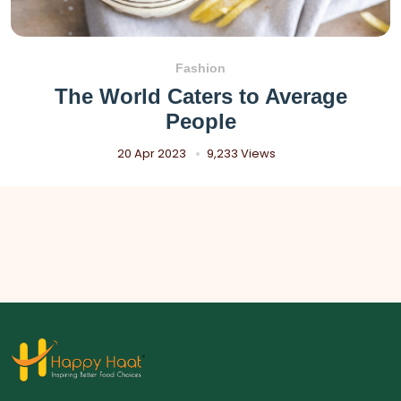
Fashion
The World Caters to Average
People
20 Apr 2023
9,233 Views