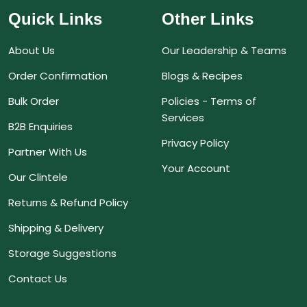
Quick Links
Other Links
About Us
Our Leadership & Teams
Order Confirmation
Blogs & Recipes
Bulk Order
Policies - Terms of
Services
B2B Enquiries
Privacy Policy
Partner With Us
Your Account
Our Clintele
Returns & Refund Policy
Shipping & Delivery
Storage Suggestions
Contact Us