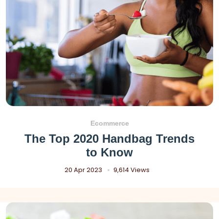
Ecommerce
The Top 2020 Handbag Trends
to Know
20 Apr 2023
9,614 Views