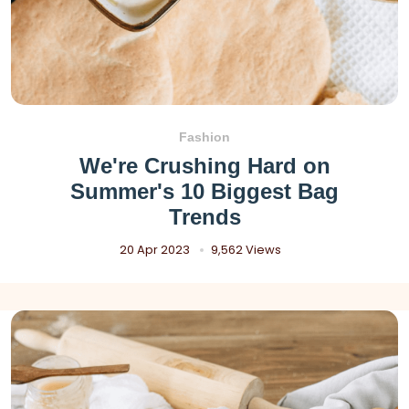
Fashion
We're Crushing Hard on
Summer's 10 Biggest Bag
Trends
20 Apr 2023
9,562 Views