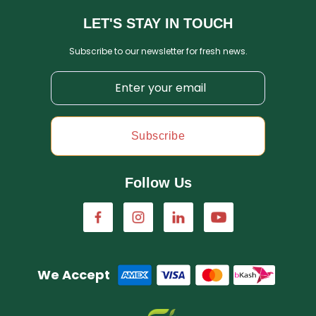
LET'S STAY IN TOUCH
Subscribe to our newsletter for fresh news.
Subscribe
Follow Us
We Accept