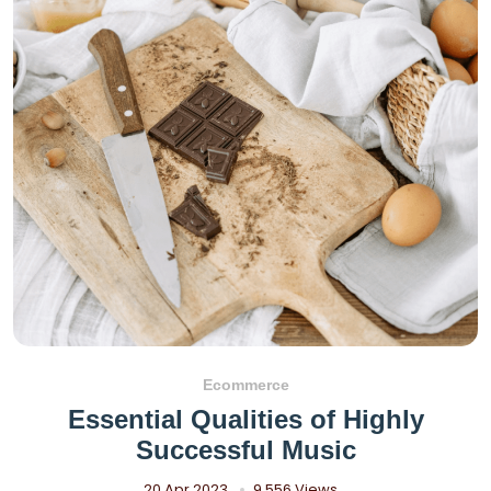
Ecommerce
Essential Qualities of Highly
Successful Music
20 Apr 2023
9,556 Views