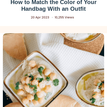
How to Match the Color of Your
Handbag With an Outfit
20 Apr 2023
10,255 Views