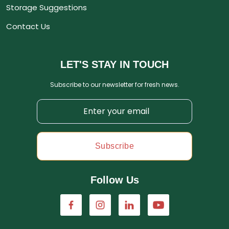
Storage Suggestions
Contact Us
LET'S STAY IN TOUCH
Subscribe to our newsletter for fresh news.
Subscribe
Follow Us