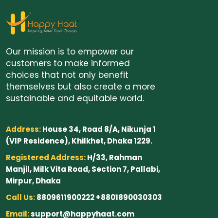
Our mission is to empower our
customers to make informed
choices that not only benefit
themselves but also create a more
sustainable and equitable world.
Address:
House 34, Road 8/A, Nikunja 1
(VIP Residence), Khilkhet, Dhaka 1229.
Registered Address:
H/33, Rahman
Manjil, Milk Vita Road, Section 7, Pallabi,
Mirpur, Dhaka
Call Us:
8809611900222 +8801890030303
Email:
support@happyhaat.com