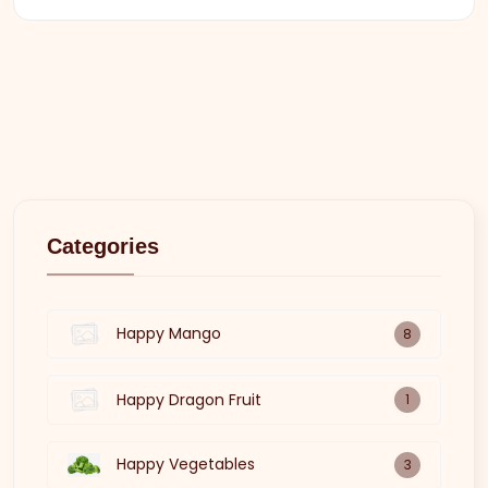
Categories
Happy Mango
8
Happy Dragon Fruit
1
Happy Vegetables
3