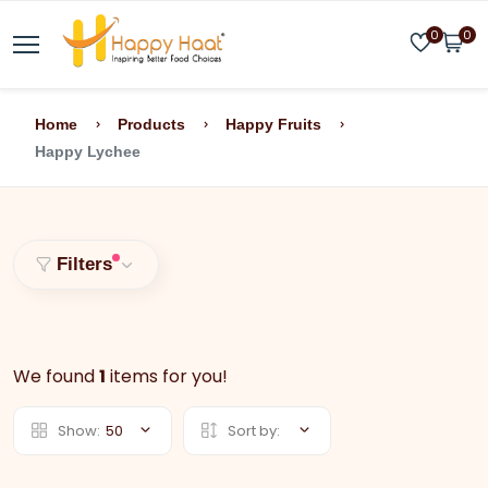
0
0
Home
Products
Happy Fruits
Happy Lychee
Filters
We found
1
items for you!
Show:
50
Sort by: