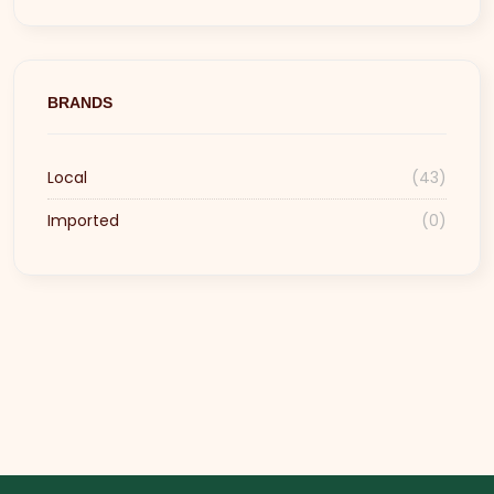
BRANDS
Local
(43)
Imported
(0)