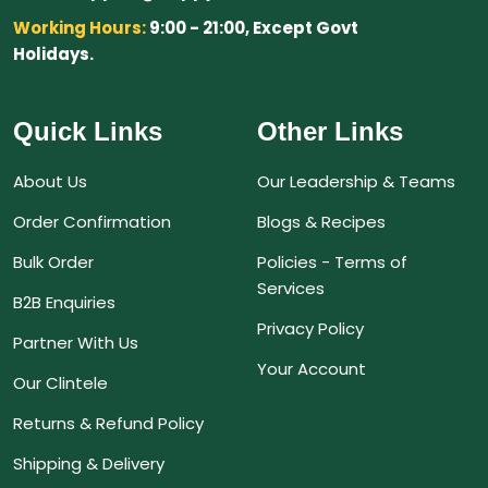
Working Hours:
9:00 - 21:00, Except Govt
Holidays.
Quick Links
Other Links
About Us
Our Leadership & Teams
Order Confirmation
Blogs & Recipes
Bulk Order
Policies - Terms of
Services
B2B Enquiries
Privacy Policy
Partner With Us
Your Account
Our Clintele
Returns & Refund Policy
Shipping & Delivery