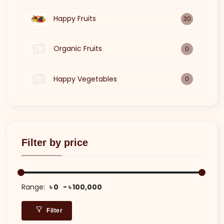
Happy Fruits
30
Organic Fruits
0
Happy Vegetables
0
Filter by price
Range:
৳ 0
৳ 100,000
Filter