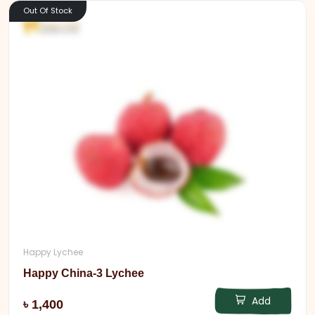
Out Of Stock
Happy Lychee
Happy China-3 Lychee
Add
৳ 1,400