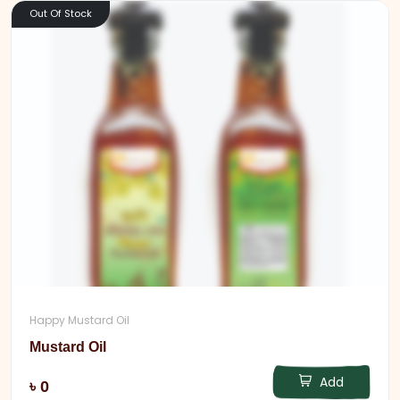
Out Of Stock
Happy Mustard Oil
Mustard Oil
Add
৳ 0