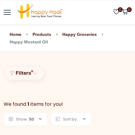
0
0
Home
Products
Happy Groceries
Happy Mustard Oil
Filters
We found
1
items for you!
Show:
50
Sort by: