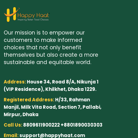
Our mission is to empower our
customers to make informed
choices that not only benefit
themselves but also create a more
sustainable and equitable world.
Address:
House 34, Road 8/A, Nikunja 1
(VIP Residence), Khilkhet, Dhaka 1229.
Registered Address:
H/33, Rahman
Manjil, Milk Vita Road, Section 7, Pallabi,
Mirpur, Dhaka
Call Us:
8809611900222 +8801890030303
Email:
support@happyhaat.com