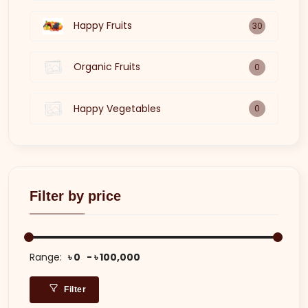
Happy Fruits
30
Organic Fruits
0
Happy Vegetables
0
Filter by price
Range:
৳ 0
৳ 100,000
Filter