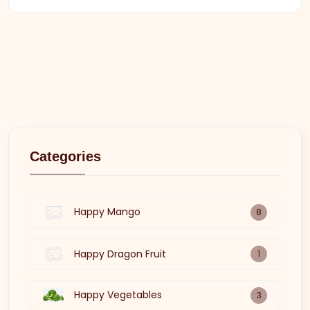
Categories
Happy Mango
8
Happy Dragon Fruit
1
Happy Vegetables
3