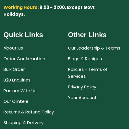
Working Hours:
9:00 - 21:00, Except Govt
Holidays.
Quick Links
Other Links
About Us
Our Leadership & Teams
Order Confirmation
Blogs & Recipes
Bulk Order
Policies - Terms of
Services
B2B Enquiries
Privacy Policy
Partner With Us
Your Account
Our Clintele
Returns & Refund Policy
Shipping & Delivery