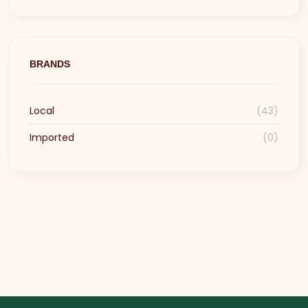
BRANDS
Local
(43)
Imported
(0)