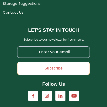
Storage Suggestions
Contact Us
LET'S STAY IN TOUCH
Subscribe to our newsletter for fresh news.
Subscribe
Follow Us