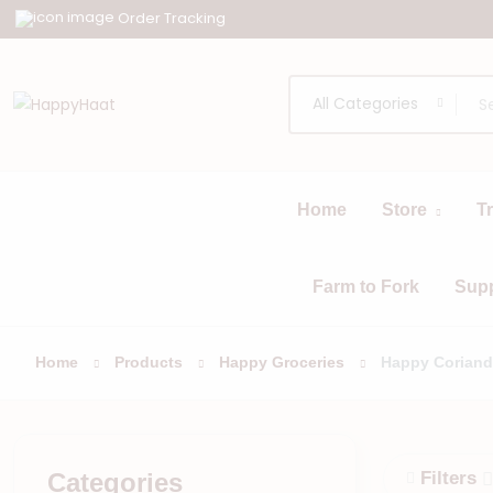
Order Tracking
All Categories
Home
Store
T
All
Browse
Categories
Farm to Fork
Sup
Home
Products
Happy Groceries
Happy Coriand
Categories
Filters