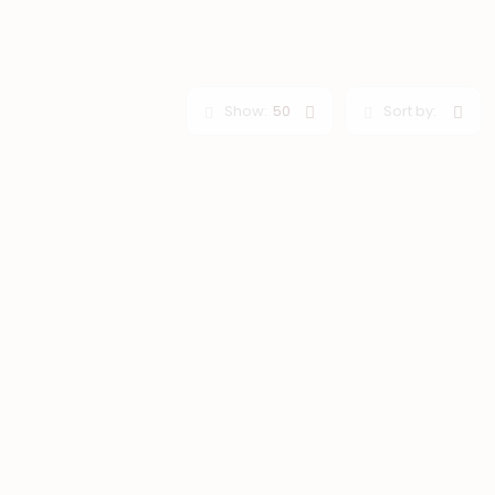
Show:
50
Sort by: