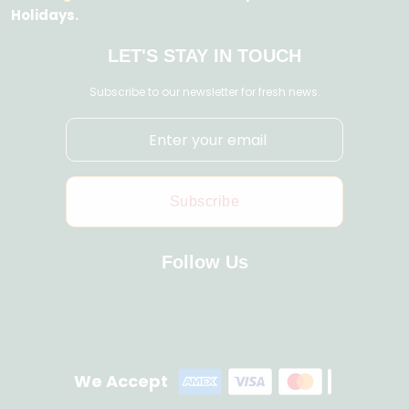
Holidays.
LET'S STAY IN TOUCH
Subscribe to our newsletter for fresh news.
Subscribe
Follow Us
We Accept