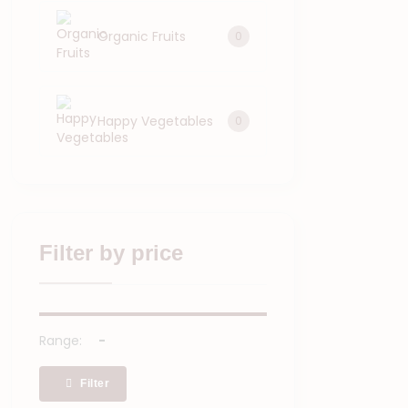
Organic Fruits
0
Happy Vegetables
0
Filter by price
Range:
Filter