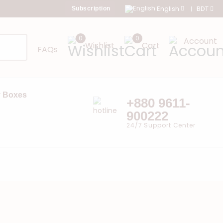
English
BDT
Subscription
0
0
Account
Wishlist
Cart
FAQs
 Boxes
+880 9611-
900222
24/7 Support Center