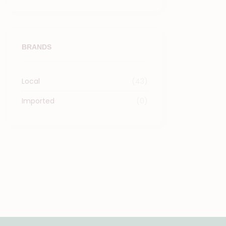
BRANDS
Local
(43)
Imported
(0)