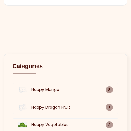
Categories
Happy Mango
8
Happy Dragon Fruit
1
Happy Vegetables
3