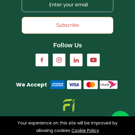
Subscribe
Follow Us
We Accept
A concern of FarmImagination
Your experience on this site will be improved by
allowing cookies
Cookie Policy
0