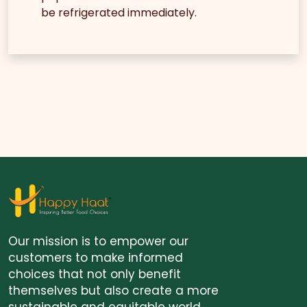
be refrigerated immediately.
Our mission is to empower our
customers to make informed
choices that not only benefit
themselves but also create a more
sustainable and equitable world.