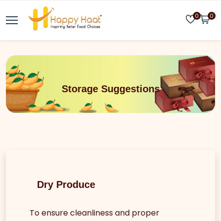
0
0
Storage Suggestions
Dry Produce
To ensure cleanliness and proper