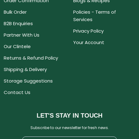
Order Confirmation
Blogs & Recipes
Bulk Order
Policies - Terms of
Services
B2B Enquiries
Privacy Policy
Partner With Us
Your Account
Our Clintele
Returns & Refund Policy
Shipping & Delivery
Storage Suggestions
Contact Us
LET'S STAY IN TOUCH
Subscribe to our newsletter for fresh news.