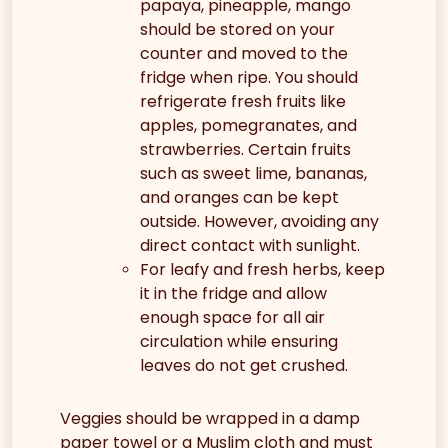
papaya, pineapple, mango
should be stored on your
counter and moved to the
fridge when ripe. You should
refrigerate fresh fruits like
apples, pomegranates, and
strawberries. Certain fruits
such as sweet lime, bananas,
and oranges can be kept
outside. However, avoiding any
direct contact with sunlight.
For leafy and fresh herbs, keep
it in the fridge and allow
enough space for all air
circulation while ensuring
leaves do not get crushed.
Veggies should be wrapped in a damp
paper towel or a Muslim cloth and must