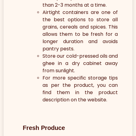
than 2-3 months at a time.
Airtight containers are one of
the best options to store all
grains, cereals and spices. This
allows them to be fresh for a
longer duration and avoids
pantry pests.
Store our cold-pressed oils and
ghee in a dry cabinet away
from sunlight.
For more specific storage tips
as per the product, you can
find them in the product
description on the website.
Fresh Produce