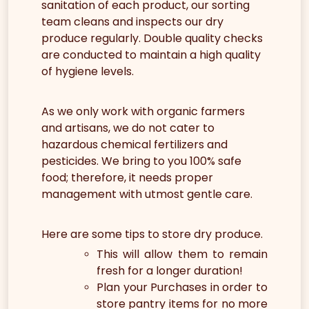
sanitation of each product, our sorting
team cleans and inspects our dry
produce regularly. Double quality checks
are conducted to maintain a high quality
of hygiene levels.
As we only work with organic farmers
and artisans, we do not cater to
hazardous chemical fertilizers and
pesticides. We bring to you 100% safe
food; therefore, it needs proper
management with utmost gentle care.
Here are some tips to store dry produce.
This will allow them to remain
fresh for a longer duration!
Plan your Purchases in order to
store pantry items for no more