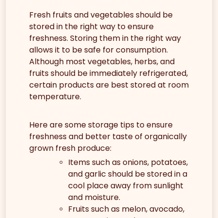
Fresh fruits and vegetables should be
stored in the right way to ensure
freshness. Storing them in the right way
allows it to be safe for consumption.
Although most vegetables, herbs, and
fruits should be immediately refrigerated,
certain products are best stored at room
temperature.
Here are some storage tips to ensure
freshness and better taste of organically
grown fresh produce:
Items such as onions, potatoes,
and garlic should be stored in a
cool place away from sunlight
and moisture.
Fruits such as melon, avocado,