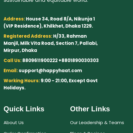
Address:
House 34, Road 8/A, Nikunja 1
(VIP Residence), Khilkhet, Dhaka 1229.
Registered Address:
H/33, Rahman
Manjil, Milk Vita Road, Section 7, Pallabi,
Mirpur, Dhaka
Call Us:
8809611900222 +8801890030303
Email:
support@happyhaat.com
Working Hours:
9:00 - 21:00, Except Govt
Holidays.
Quick Links
Other Links
About Us
Our Leadership & Teams