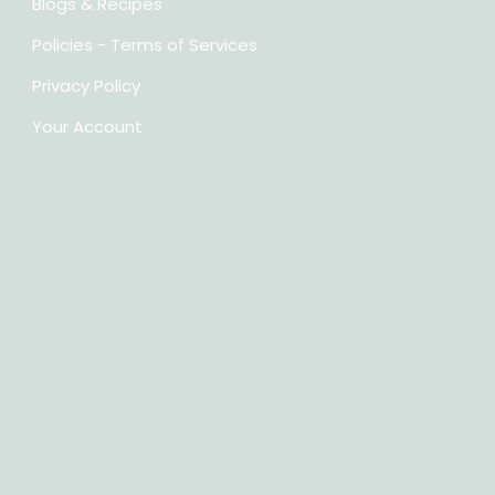
Blogs & Recipes
Policies - Terms of Services
Privacy Policy
Your Account