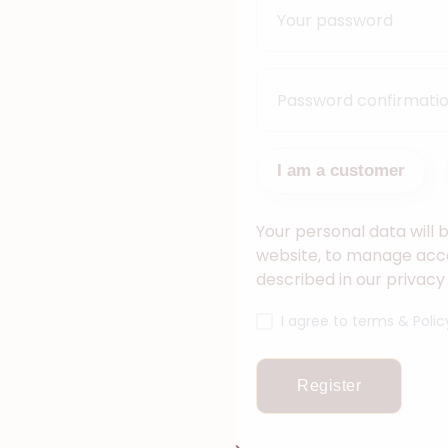
I am a customer
Your personal data will 
website, to manage acce
described in our privacy 
I agree to terms & Polic
Register