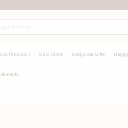
race Product
Bulk Order
Corporate Gifts
Happy
plements