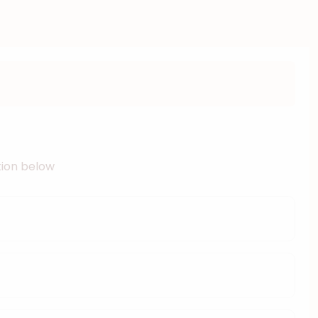
ation below