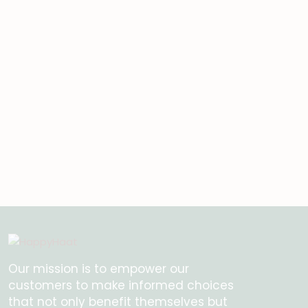
Our mission is to empower our
customers to make informed choices
that not only benefit themselves but