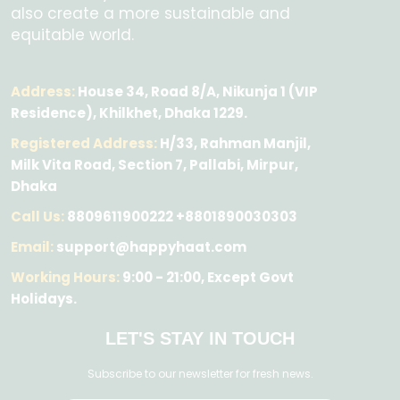
also create a more sustainable and
equitable world.
Address:
House 34, Road 8/A, Nikunja 1 (VIP
Residence), Khilkhet, Dhaka 1229.
Registered Address:
H/33, Rahman Manjil,
Milk Vita Road, Section 7, Pallabi, Mirpur,
Dhaka
Call Us:
8809611900222 +8801890030303
Email:
support@happyhaat.com
Working Hours:
9:00 - 21:00, Except Govt
Holidays.
LET'S STAY IN TOUCH
Subscribe to our newsletter for fresh news.