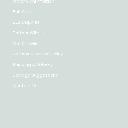
Order Confirmation
Bulk Order
B2B Enquiries
Partner With Us
Our Clintele
Returns & Refund Policy
Shipping & Delivery
Storage Suggestions
Contact Us