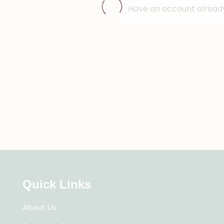
Have an account alrea
Quick Links
About Us