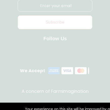
Subscribe
Follow Us
We Accept
A concern of FarmImagination
Your experience on this site will be improved by 