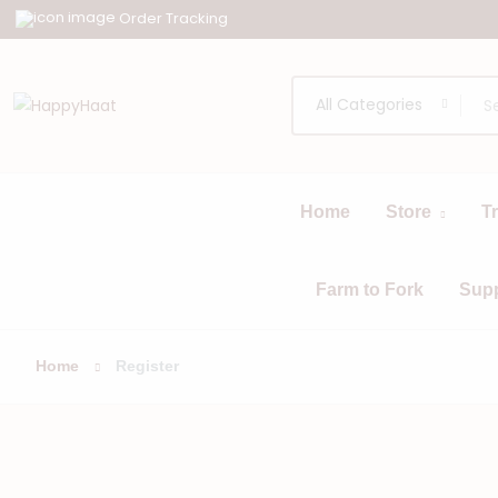
Order Tracking
All Categories
Home
Store
T
All
Browse
Categories
Farm to Fork
Sup
Home
Register