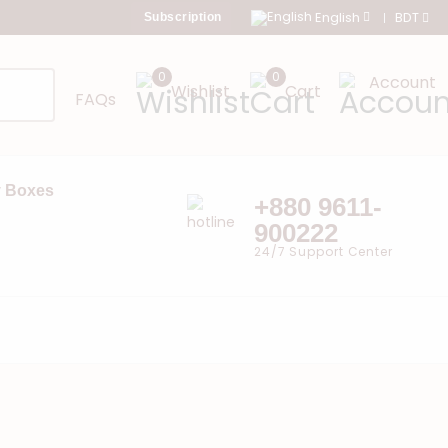
English
BDT
Subscription
0
0
Account
Wishlist
Cart
FAQs
 Boxes
+880 9611-
900222
24/7 Support Center