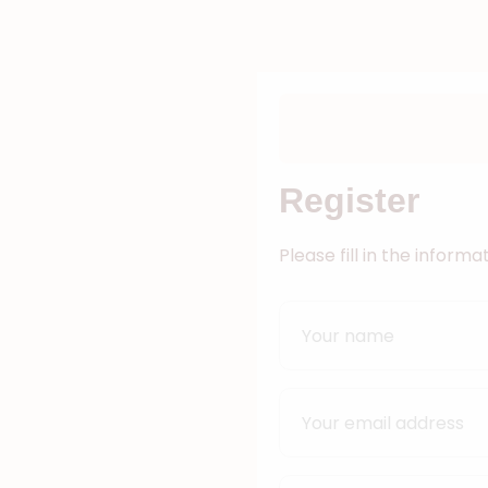
Register
Please fill in the inform