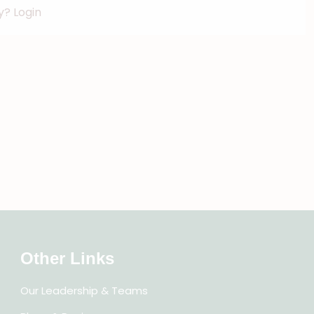
dy?
Login
Other Links
Our Leadership & Teams