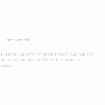
I am a vendor
be used to support your experience throughout this
ss to your account, and for other purposes
policy.
y.