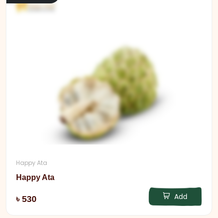
Happy Ata
Happy Ata
Add
৳ 530