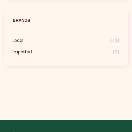
BRANDS
Local
(43)
Imported
(0)