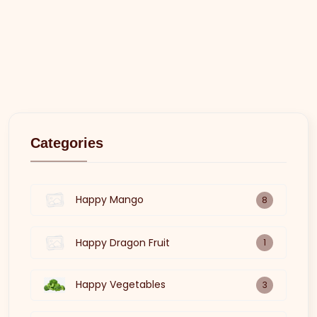
Categories
Happy Mango
8
Happy Dragon Fruit
1
Happy Vegetables
3