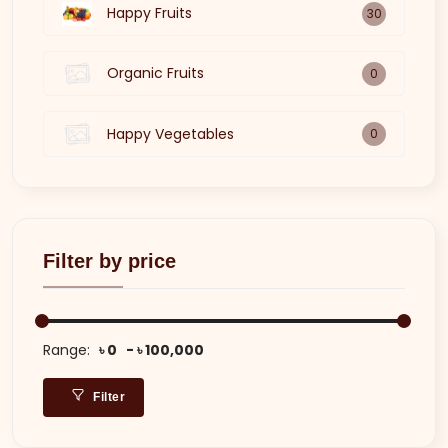
Happy Fruits
30
Organic Fruits
0
Happy Vegetables
0
Filter by price
Range:
৳ 0
৳ 100,000
Filter