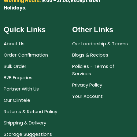
Working Hours:
9:00 - 21:00, Except Govt
Holidays.
Quick Links
Other Links
About Us
Our Leadership & Teams
Order Confirmation
Blogs & Recipes
Bulk Order
Policies - Terms of
Services
B2B Enquiries
Privacy Policy
Partner With Us
Your Account
Our Clintele
Returns & Refund Policy
Shipping & Delivery
Storage Suggestions