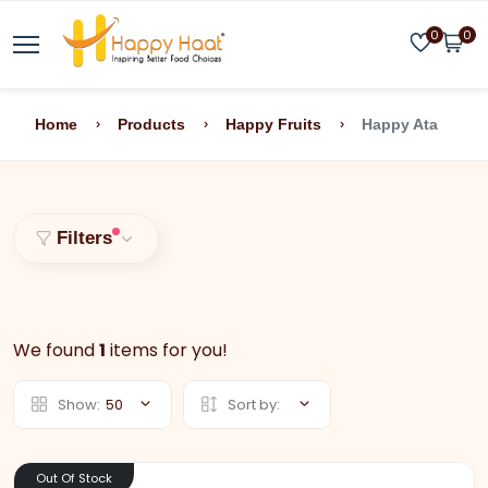
0
0
Home
Products
Happy Fruits
Happy Ata
Filters
We found
1
items for you!
Show:
50
Sort by:
Out Of Stock