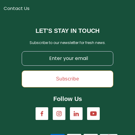
Contact Us
LET'S STAY IN TOUCH
Subscribe to our newsletter for fresh news.
Subscribe
Follow Us