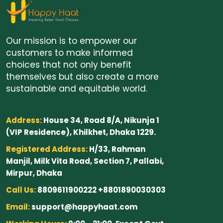
Our mission is to empower our
customers to make informed
choices that not only benefit
themselves but also create a more
sustainable and equitable world.
Address:
House 34, Road 8/A, Nikunja 1
(VIP Residence), Khilkhet, Dhaka 1229.
Registered Address:
H/33, Rahman
Manjil, Milk Vita Road, Section 7, Pallabi,
Mirpur, Dhaka
Call Us:
8809611900222 +8801890030303
Email:
support@happyhaat.com