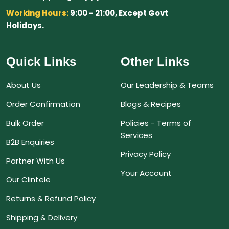
Working Hours:
9:00 - 21:00, Except Govt
Holidays.
Quick Links
Other Links
About Us
Our Leadership & Teams
Order Confirmation
Blogs & Recipes
Bulk Order
Policies - Terms of
Services
B2B Enquiries
Privacy Policy
Partner With Us
Your Account
Our Clintele
Returns & Refund Policy
Shipping & Delivery