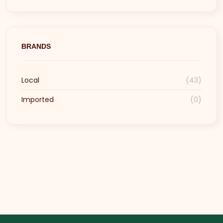
BRANDS
Local
(43)
Imported
(0)