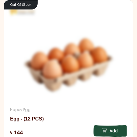
Out Of Stock
Happy Egg
Egg - (12 PCS)
Add
৳ 144