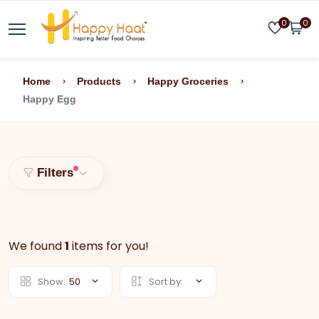
0
0
Home
Products
Happy Groceries
Happy Egg
Filters
We found
1
items for you!
Show:
50
Sort by: