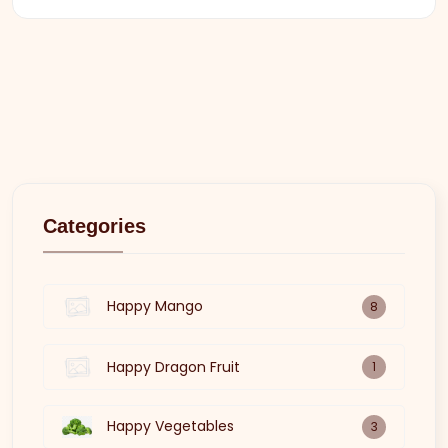
Categories
Happy Mango
8
Happy Dragon Fruit
1
Happy Vegetables
3