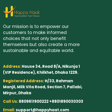
Our mission is to empower our
customers to make informed
choices that not only benefit
themselves but also create a more
sustainable and equitable world.
Address:
House 34, Road 8/A, Nikunja 1
(VIP Residence), Khilkhet, Dhaka 1229.
Registered Address:
H/33, Rahman
Manjil, Milk Vita Road, Section 7, Pallabi,
Mirpur, Dhaka
Call Us:
8809611900222 +8801890030303
Email:
support@happyhaat.com