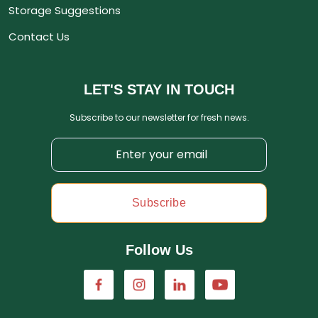
Storage Suggestions
Contact Us
LET'S STAY IN TOUCH
Subscribe to our newsletter for fresh news.
Subscribe
Follow Us