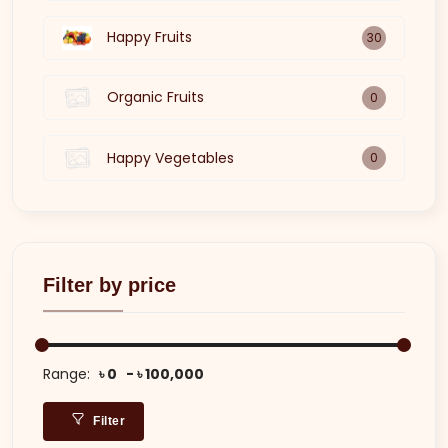
Happy Fruits
30
Organic Fruits
0
Happy Vegetables
0
Filter by price
Range:
৳ 0
৳ 100,000
Filter