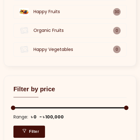
Happy Fruits
30
Organic Fruits
0
Happy Vegetables
0
Filter by price
Range:
৳ 0
৳ 100,000
Filter