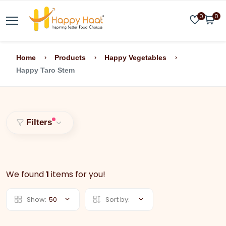
0
0
Home
Products
Happy Vegetables
Happy Taro Stem
Filters
We found
1
items for you!
Show:
50
Sort by: