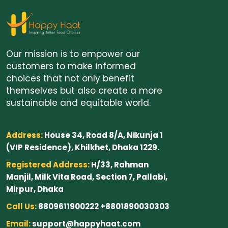
Our mission is to empower our
customers to make informed
choices that not only benefit
themselves but also create a more
sustainable and equitable world.
Address:
House 34, Road 8/A, Nikunja 1
(VIP Residence), Khilkhet, Dhaka 1229.
Registered Address:
H/33, Rahman
Manjil, Milk Vita Road, Section 7, Pallabi,
Mirpur, Dhaka
Call Us:
8809611900222 +8801890030303
Email:
support@happyhaat.com