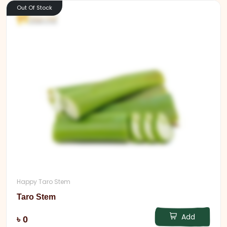
Out Of Stock
Happy Taro Stem
Taro Stem
Add
৳ 0