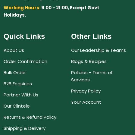
Working Hours:
9:00 - 21:00, Except Govt
Holidays.
Quick Links
Other Links
About Us
Our Leadership & Teams
Order Confirmation
Blogs & Recipes
Bulk Order
Policies - Terms of
Services
B2B Enquiries
Privacy Policy
Partner With Us
Your Account
Our Clintele
Returns & Refund Policy
Shipping & Delivery