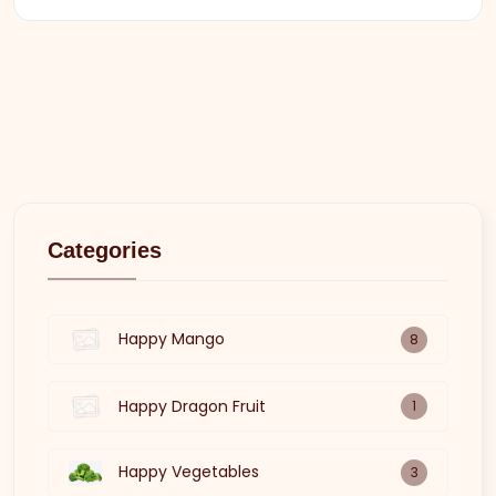
Categories
Happy Mango
8
Happy Dragon Fruit
1
Happy Vegetables
3