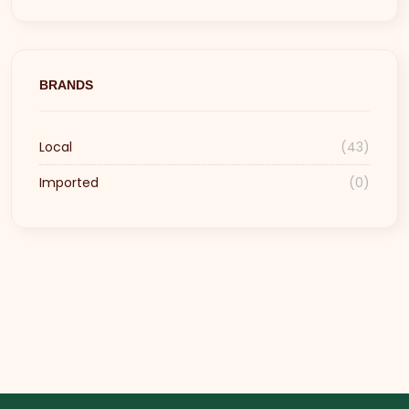
BRANDS
Local
(43)
Imported
(0)