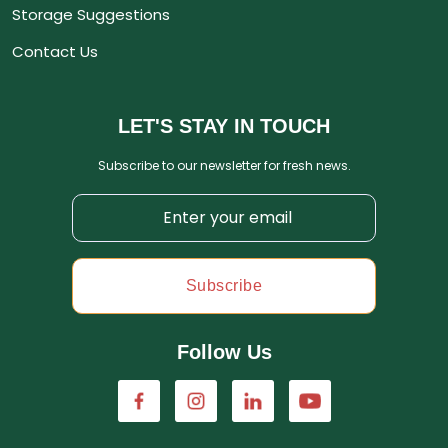
Storage Suggestions
Contact Us
LET'S STAY IN TOUCH
Subscribe to our newsletter for fresh news.
Subscribe
Follow Us