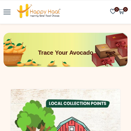
0
0
Trace Your Avocado