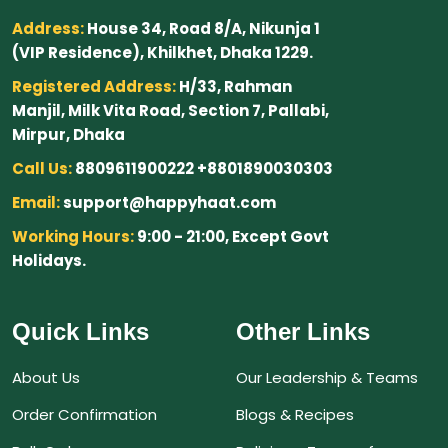
Address:
House 34, Road 8/A, Nikunja 1
(VIP Residence), Khilkhet, Dhaka 1229.
Registered Address:
H/33, Rahman
Manjil, Milk Vita Road, Section 7, Pallabi,
Mirpur, Dhaka
Call Us:
8809611900222 +8801890030303
Email:
support@happyhaat.com
Working Hours:
9:00 - 21:00, Except Govt
Holidays.
Quick Links
Other Links
About Us
Our Leadership & Teams
Order Confirmation
Blogs & Recipes