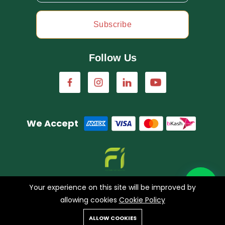
Subscribe
Follow Us
We Accept
A concern of FarmImagination
Your experience on this site will be improved by
allowing cookies
Cookie Policy
0
ALLOW COOKIES
Copyright © 2023 HappyHaat all rights reserved.
Home
Shop
Cart
Search
Account