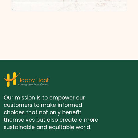
Our mission is to empower our
customers to make informed
choices that not only benefit
themselves but also create a more
sustainable and equitable world.