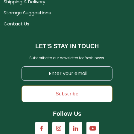
Shipping & Delivery
Storage Suggestions
Contact Us
LET'S STAY IN TOUCH
Subscribe to our newsletter for fresh news.
Subscribe
Follow Us