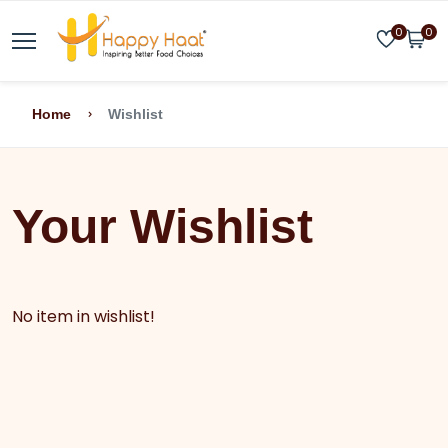
0
0
Home
Wishlist
Your Wishlist
No item in wishlist!