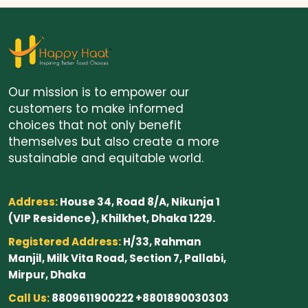
Our mission is to empower our
customers to make informed
choices that not only benefit
themselves but also create a more
sustainable and equitable world.
Address:
House 34, Road 8/A, Nikunja 1
(VIP Residence), Khilkhet, Dhaka 1229.
Registered Address:
H/33, Rahman
Manjil, Milk Vita Road, Section 7, Pallabi,
Mirpur, Dhaka
Call Us:
8809611900222 +8801890030303