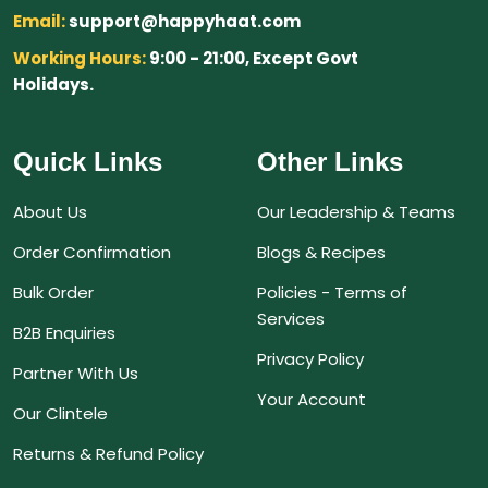
Email:
support@happyhaat.com
Working Hours:
9:00 - 21:00, Except Govt
Holidays.
Quick Links
Other Links
About Us
Our Leadership & Teams
Order Confirmation
Blogs & Recipes
Bulk Order
Policies - Terms of
Services
B2B Enquiries
Privacy Policy
Partner With Us
Your Account
Our Clintele
Returns & Refund Policy