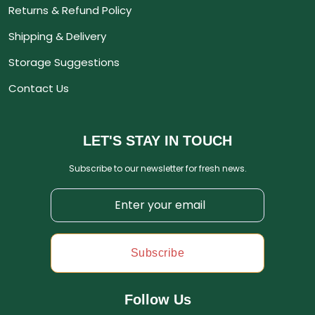
Returns & Refund Policy
Shipping & Delivery
Storage Suggestions
Contact Us
LET'S STAY IN TOUCH
Subscribe to our newsletter for fresh news.
Subscribe
Follow Us