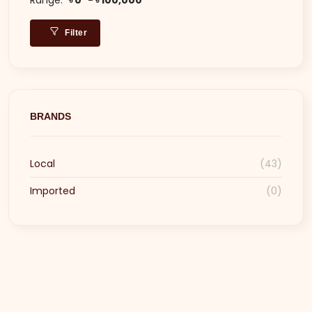
Filter
BRANDS
Local
(43)
Imported
(0)