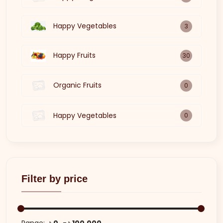
Happy Vegetables
3
Happy Fruits
30
Organic Fruits
0
Happy Vegetables
0
Filter by price
Range:
৳ 0
৳ 100,000