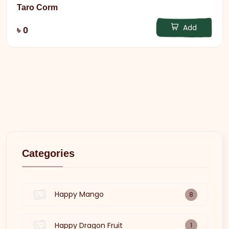
Taro Corm
Add
৳ 0
Categories
Happy Mango
8
Happy Dragon Fruit
1