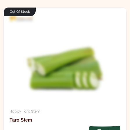
Out Of Stock
Happy Taro Stem
Taro Stem