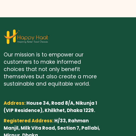
Our mission is to empower our
customers to make informed
choices that not only benefit
themselves but also create a more
sustainable and equitable world.
Address:
House 34, Road 8/A, Nikunja 1
(VIP Residence), Khilkhet, Dhaka 1229.
Registered Address:
H/33, Rahman
Manjil, Milk Vita Road, Section 7, Pallabi,
Mirpur, Dhaka