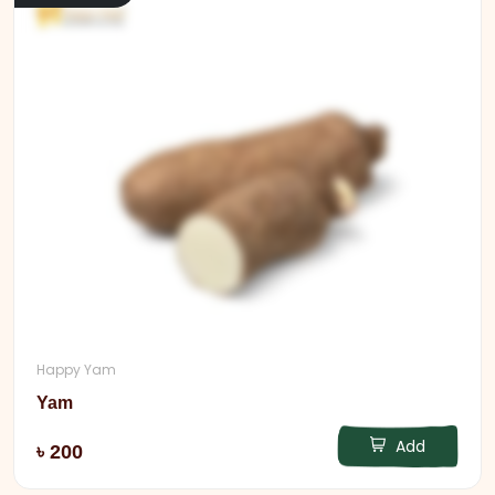
Happy Yam
Yam
Add
৳ 200