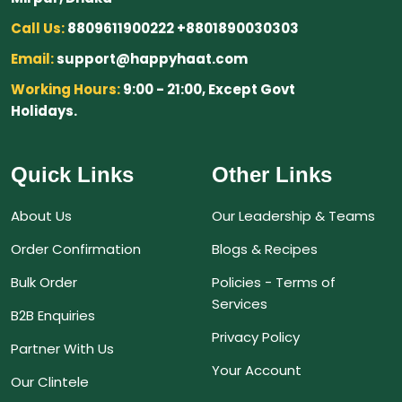
Call Us:
8809611900222 +8801890030303
Email:
support@happyhaat.com
Working Hours:
9:00 - 21:00, Except Govt
Holidays.
Quick Links
Other Links
About Us
Our Leadership & Teams
Order Confirmation
Blogs & Recipes
Bulk Order
Policies - Terms of
Services
B2B Enquiries
Privacy Policy
Partner With Us
Your Account
Our Clintele