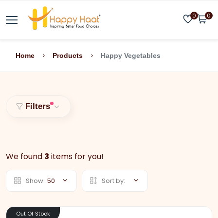
0
0
Home
Products
Happy Vegetables
Filters
We found
3
items for you!
Show:
50
Sort by:
Out Of Stock