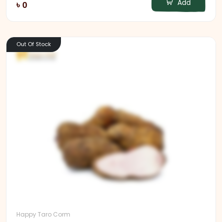
Add
৳ 0
Out Of Stock
Happy Taro Corm