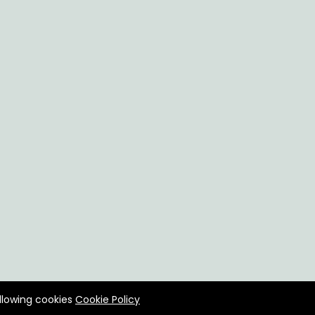
allowing cookies
Cookie Policy