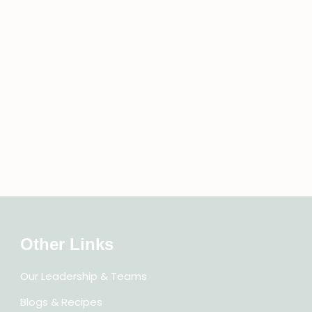
Other Links
Our Leadership & Teams
Blogs & Recipes