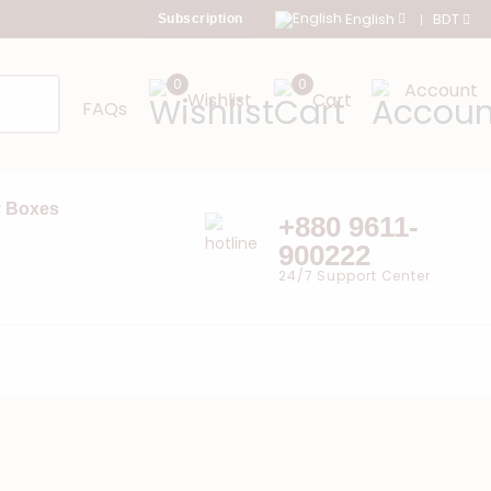
English
BDT
Subscription
0
0
Account
Wishlist
Cart
FAQs
 Boxes
+880 9611-
900222
24/7 Support Center