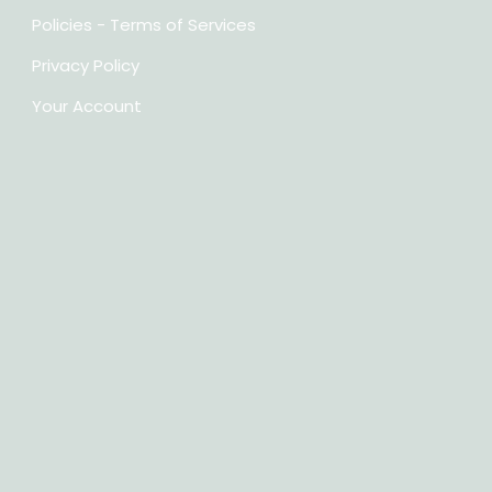
Policies - Terms of Services
Privacy Policy
Your Account