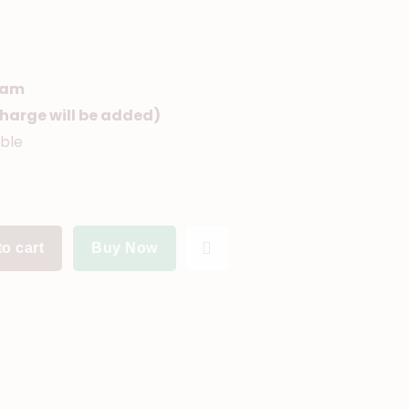
ram
(Charge will be added)
able
o cart
Buy Now