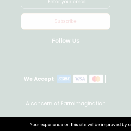
Subscribe
Follow Us
We Accept
A concern of FarmImagination
Your experience on this site will be improved by 
Copyright © 2023 HappyHaat all rights reserved.