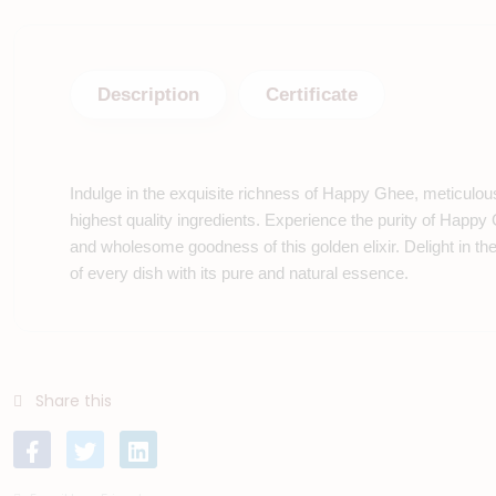
Description
Certificate
Indulge in the exquisite richness of Happy Ghee, meticulou
highest quality ingredients. Experience the purity of Happy
and wholesome goodness of this golden elixir. Delight in t
of every dish with its pure and natural essence.
Share this