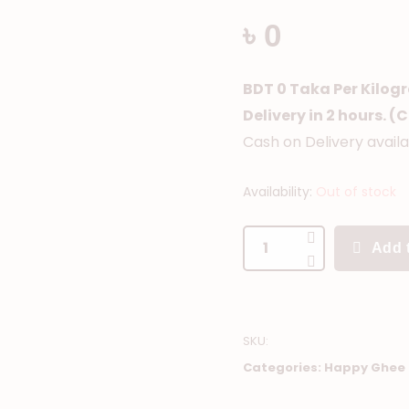
৳ 0
BDT 0 Taka Per Kilog
Delivery in 2 hours. 
Cash on Delivery avail
Availability:
Out of stock
Add t
SKU
:
Categories:
Happy Ghee