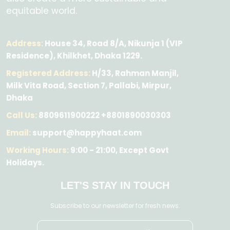
equitable world.
Address:
House 34, Road 8/A, Nikunja 1 (VIP
Residence), Khilkhet, Dhaka 1229.
Registered Address:
H/33, Rahman Manjil,
Milk Vita Road, Section 7, Pallabi, Mirpur,
Dhaka
Call Us:
8809611900222 +8801890030303
Email:
support@happyhaat.com
Working Hours:
9:00 - 21:00, Except Govt
Holidays.
LET'S STAY IN TOUCH
Subscribe to our newsletter for fresh news.