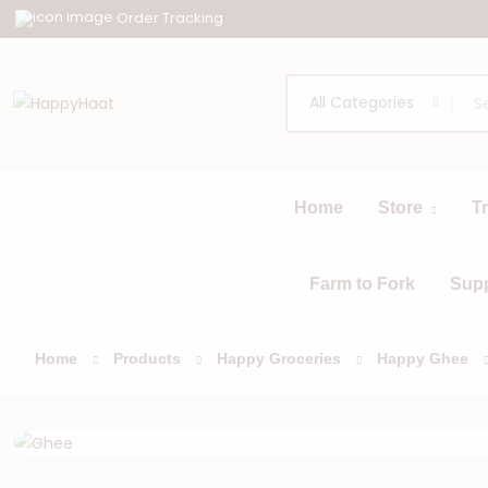
Order Tracking
All Categories
Home
Store
T
All
Browse
Categories
Farm to Fork
Sup
Home
Products
Happy Groceries
Happy Ghee