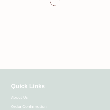
Quick Links
About Us
Order Confirmation