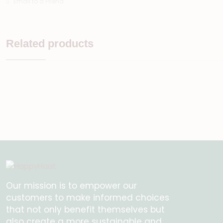
Email to a Friend
Related products
Our mission is to empower our
customers to make informed choices
that not only benefit themselves but
also create a more sustainable and