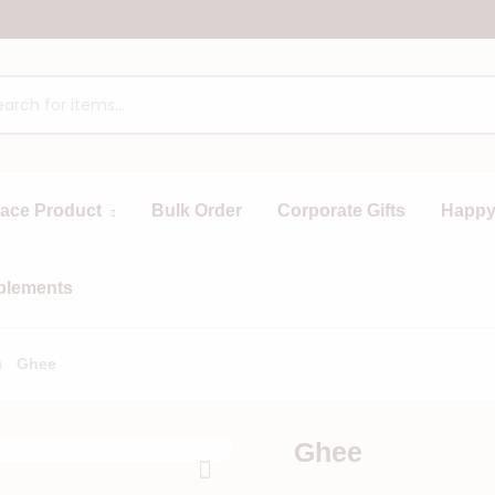
race Product
Bulk Order
Corporate Gifts
Happy
plements
Ghee
Ghee