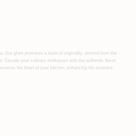
 Our ghee promises a taste of originality, derived from the
e. Elevate your culinary endeavors with the authentic flavor
 becomes the heart of your kitchen, enhancing the essence