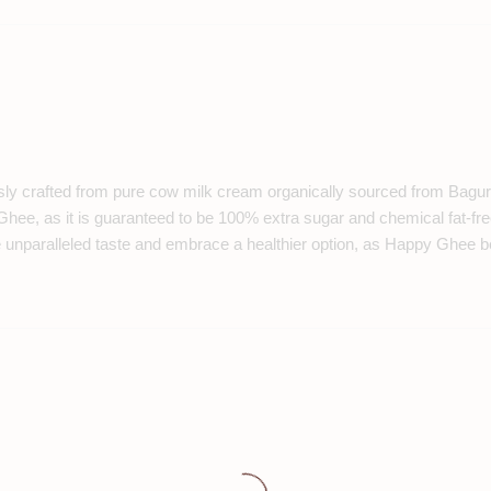
sly crafted from pure cow milk cream organically sourced from Bagura.
 Ghee, as it is guaranteed to be 100% extra sugar and chemical fat-fre
he unparalleled taste and embrace a healthier option, as Happy Ghee