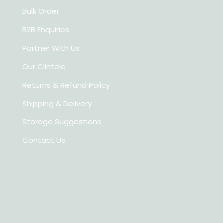
Bulk Order
B2B Enquiries
Partner With Us
Our Clintele
Returns & Refund Policy
Shipping & Delivery
Storage Suggestions
Contact Us