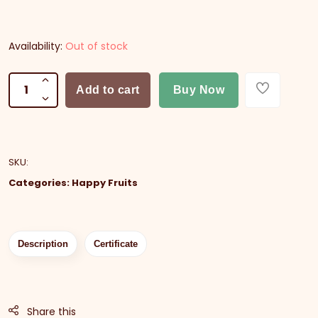
Availability:
Out of stock
Add to cart
Buy Now
SKU
:
Categories:
Happy Fruits
Description
Certificate
Share this