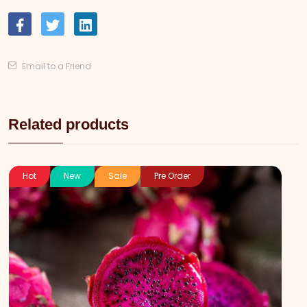
Email to a Friend
Related products
Hot
New
Sale
Pre Order