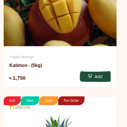
Happy Mango
Katimon - (5kg)
Add
৳ 1,750
Hot
New
Sale
Pre Order