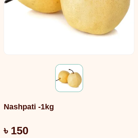
Nashpati -1kg
৳ 150