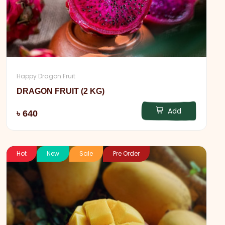
Happy Dragon Fruit
DRAGON FRUIT (2 KG)
Add
৳ 640
Hot
New
Sale
Pre Order