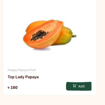
Happy Papaya Fruit
Top Lady Papaya
Add
৳ 160