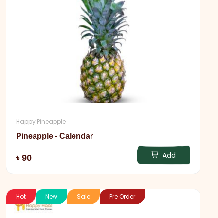
Happy Pineapple
Pineapple - Calendar
Add
৳ 90
Hot
New
Sale
Pre Order