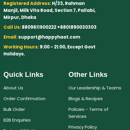
Registered Address:
H/33, Rahman
Manjil, Milk Vita Road, Section 7, Pallabi,
Mirpur, Dhaka
Call Us:
8809611900222 +8801890030303
Email:
support@happyhaat.com
Working Hours:
9:00 - 21:00, Except Govt
Holidays.
Quick Links
Other Links
About Us
Our Leadership & Teams
Order Confirmation
Blogs & Recipes
Bulk Order
Policies - Terms of
Services
B2B Enquiries
Privacy Policy