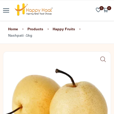
0
0
Home
Products
Happy Fruits
Nashpati -1kg