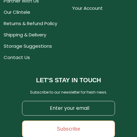
Partner With Us
Your Account
Our Clintele
Returns & Refund Policy
Shipping & Delivery
Storage Suggestions
Contact Us
LET'S STAY IN TOUCH
Subscribe to our newsletter for fresh news.
Subscribe