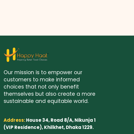
Our mission is to empower our
customers to make informed
choices that not only benefit
themselves but also create a more
sustainable and equitable world.
Address:
House 34, Road 8/A, Nikunja 1
(VIP Residence), Khilkhet, Dhaka 1229.