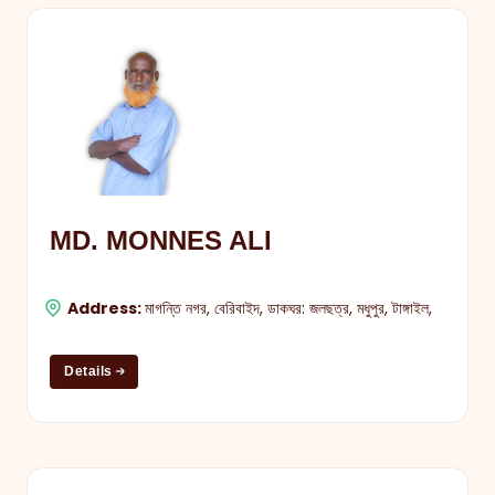
MD. MONNES ALI
Address:
মাগন্তি নগর, বেরিবাইদ, ডাকঘর: জলছত্র, মধুপুর, টাঙ্গাইল,
Details