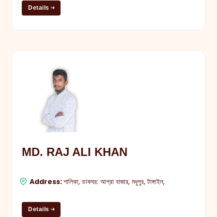
Details
MD. RAJ ALI KHAN
Address:
শালিকা, ডাকঘর: আশ্রা বাজার, মধুপুর, টাঙ্গাইল,
Details