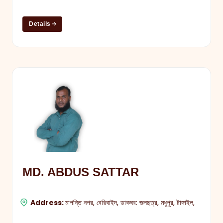
Details
MD. ABDUS SATTAR
Address:
মাগন্তি নগর, বেরিবাইদ, ডাকঘর: জলছত্র, মধুপুর, টাঙ্গাইল,