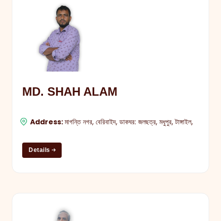
MD. SHAH ALAM
Address:
মাগন্তি নগর, বেরিবাইদ, ডাকঘর: জলছত্র, মধুপুর, টাঙ্গাইল,
Details