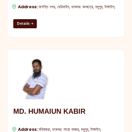
Address:
মাগন্তি নগর, বেরিবাইদ, ডাকঘর: জলছত্র, মধুপুর, টাঙ্গাইল,
Details
MD. HUMAIUN KABIR
Address:
মহিষমারা, ডাকঘর: গারো বাজার, মধুপুর, টাঙ্গাইল,