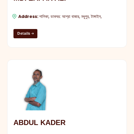
Address:
শালিকা, ডাকঘর: আশ্রা বাজার, মধুপুর, টাঙ্গাইল,
Details
ABDUL KADER