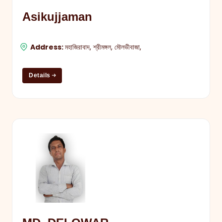
Asikujjaman
Address:
মহাজিরাবাদ, শ্রীমঙ্গল, মৌলভীবাজা,
Details