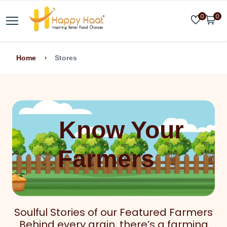
0
0
Home
Stores
Know Your
Farmers
Soulful Stories of our Featured Farmers
Behind every grain, there’s a farming