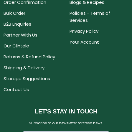
Order Confirmation
Blogs & Recipes
Bulk Order
Policies - Terms of
Services
B2B Enquiries
Privacy Policy
Partner With Us
Your Account
Our Clintele
Returns & Refund Policy
Shipping & Delivery
Storage Suggestions
Contact Us
LET'S STAY IN TOUCH
Subscribe to our newsletter for fresh news.