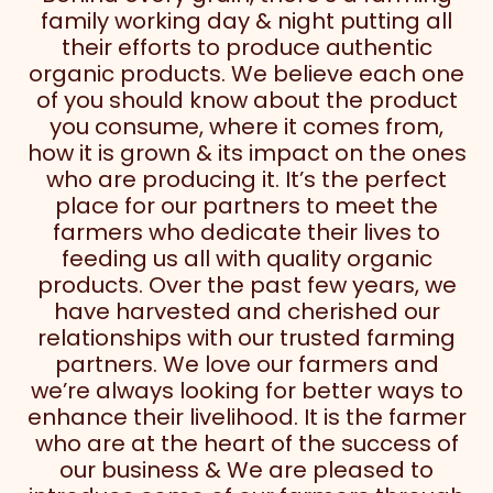
family working day & night putting all
their efforts to produce authentic
organic products. We believe each one
of you should know about the product
you consume, where it comes from,
how it is grown & its impact on the ones
who are producing it. It’s the perfect
place for our partners to meet the
farmers who dedicate their lives to
feeding us all with quality organic
products. Over the past few years, we
have harvested and cherished our
relationships with our trusted farming
partners. We love our farmers and
we’re always looking for better ways to
enhance their livelihood. It is the farmer
who are at the heart of the success of
our business & We are pleased to