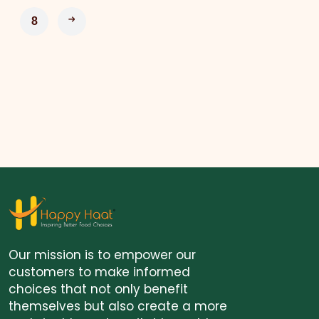
8
Our mission is to empower our
customers to make informed
choices that not only benefit
themselves but also create a more