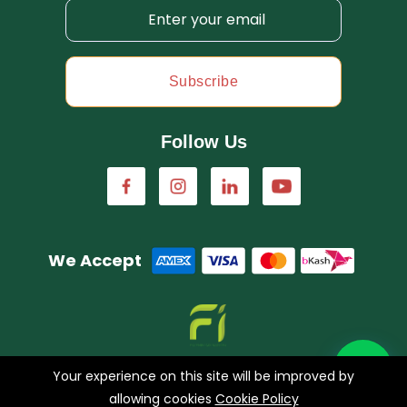
Subscribe
Follow Us
We Accept
A concern of FarmImagination
Your experience on this site will be improved by
allowing cookies
Cookie Policy