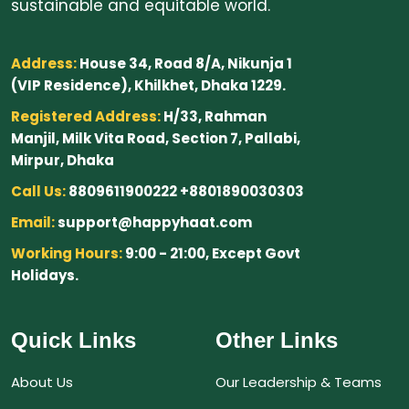
sustainable and equitable world.
Address:
House 34, Road 8/A, Nikunja 1
(VIP Residence), Khilkhet, Dhaka 1229.
Registered Address:
H/33, Rahman
Manjil, Milk Vita Road, Section 7, Pallabi,
Mirpur, Dhaka
Call Us:
8809611900222 +8801890030303
Email:
support@happyhaat.com
Working Hours:
9:00 - 21:00, Except Govt
Holidays.
Quick Links
Other Links
About Us
Our Leadership & Teams