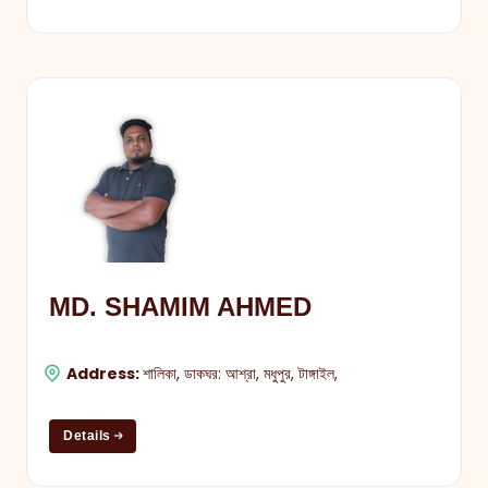
MD. SHAMIM AHMED
Address:
শালিকা, ডাকঘর: আশ্রা, মধুপুর, টাঙ্গাইল,
Details