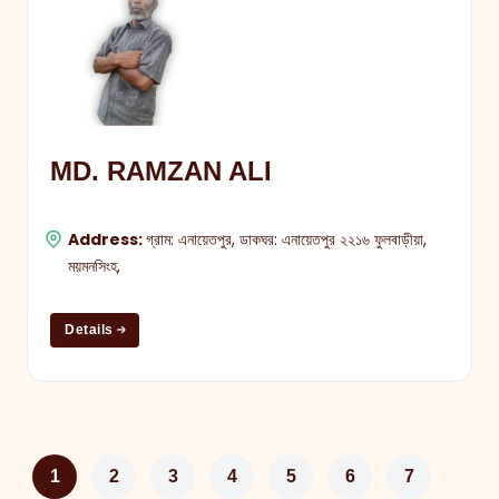
MD. RAMZAN ALI
Address:
গ্রাম: এনায়েতপুর, ডাকঘর: এনায়েতপুর ২২১৬ ফুলবাড়ীয়া,
ময়মনসিংহ,
Details
1
2
3
4
5
6
7