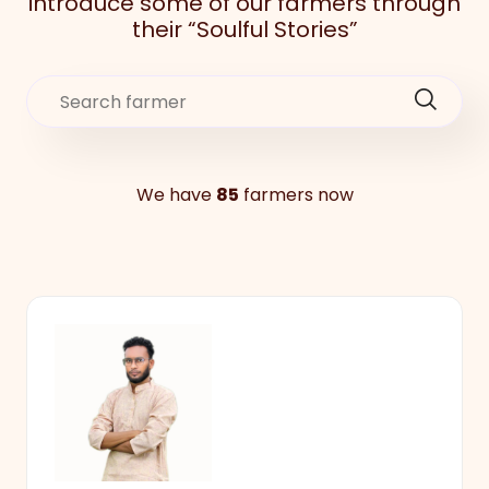
introduce some of our farmers through
their “Soulful Stories”
We have
85
farmers now