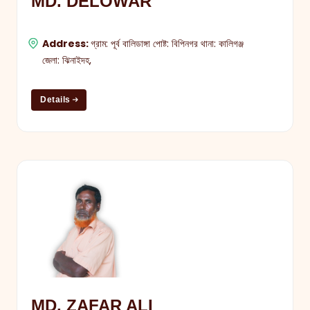
MD. DELOWAR
Address:
গ্রাম: পূর্ব বালিডাঙ্গা পোষ্ট: বিপিনগর থানা: কালিগঞ্জ
জেলা: ঝিনাইদহ,
Details
MD. ZAFAR ALI