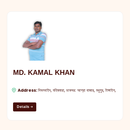
MD. KAMAL KHAN
Address:
দিঘলবাইদ, মহিষমারা, ডাকঘর: আশ্রা বাজার, মধুপুর, টাঙ্গাইল,
Details