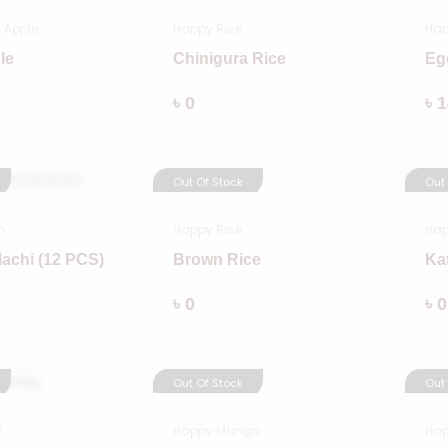
 Apple
Happy Rice
Hap
le
Chinigura Rice
Eg
Add
Add
৳ 0
৳ 
Out Of Stock
Out
n
Happy Rice
Hap
lachi (12 PCS)
Brown Rice
Ka
Add
Add
৳ 0
৳ 0
Out Of Stock
Out
y
Happy Mango
Hap