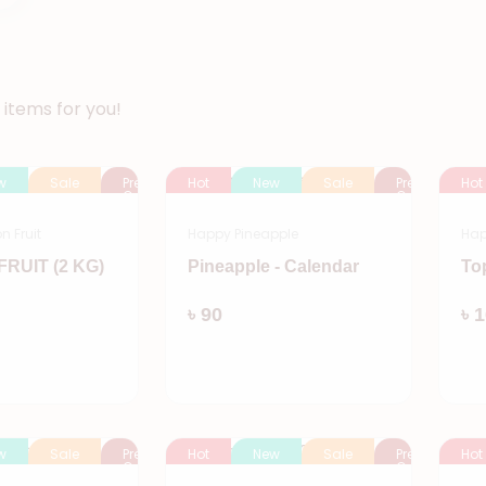
items for you!
w
Sale
Pre
Hot
New
Sale
Pre
Hot
Order
Order
 Fruit
Happy Pineapple
Hap
RUIT (2 KG)
Pineapple - Calendar
To
Add
Add
৳ 90
৳ 
w
Sale
Pre
Hot
New
Sale
Pre
Hot
Order
Order