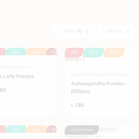
Show:
50
Sort by:
New
Sale
Pre
Hot
New
Sale
Order
py Papaya Fruit
Happy Ashwagandha Powder
p Lady Papaya
Ashwagandha Powder -
Add
160
(500gm)
Add
৳ 780
New
Sale
Pre
Out Of Stock
Order