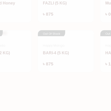
d Honey
FAZLI (5 KG)
Mu
Add
Add
৳ 875
৳ 0
Out Of Stock
Out
ado
Happy Mango
Ha
2 KG)
BARI-4 (5 KG)
HA
Add
Add
৳ 875
৳ 