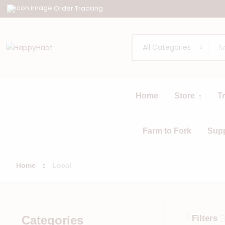
Order Tracking
All Categories
Home
Store
T
All
Browse
Categories
Farm to Fork
Sup
Home
Local
Categories
Filters