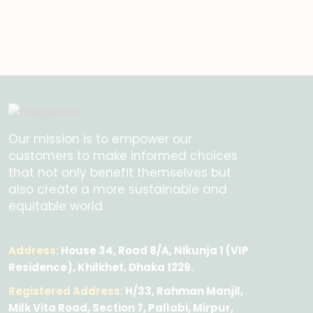
Our mission is to empower our
customers to make informed choices
that not only benefit themselves but
also create a more sustainable and
equitable world.
Address:
House 34, Road 8/A, Nikunja 1 (VIP
Residence), Khilkhet, Dhaka 1229.
Registered Address:
H/33, Rahman Manjil,
Milk Vita Road, Section 7, Pallabi, Mirpur,