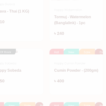
ppy Guava
Happy Watermelon
ava - Thai (1 KG)
Tormuj - Watermelon
Add
110
(Banglalink) - 1pc
Add
৳ 240
 Of Stock
Hot
New
Sale
Pre
Orde
py Sobeda
Happy Cumin Powder
ppy Sobeda
Cumin Powder - (200gm)
Add
Add
150
৳ 400
New
Sale
Pre
Hot
New
Sale
Pre