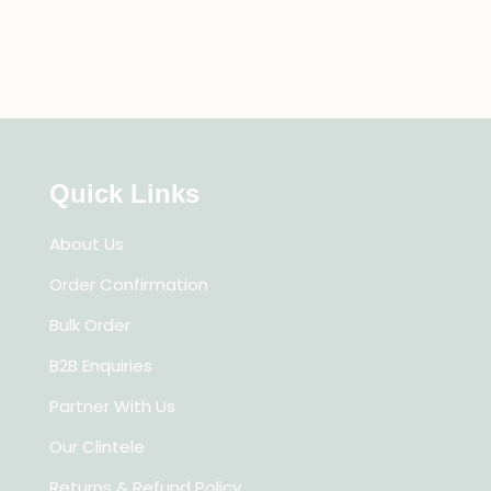
Quick Links
About Us
Order Confirmation
Bulk Order
B2B Enquiries
Partner With Us
Our Clintele
Returns & Refund Policy