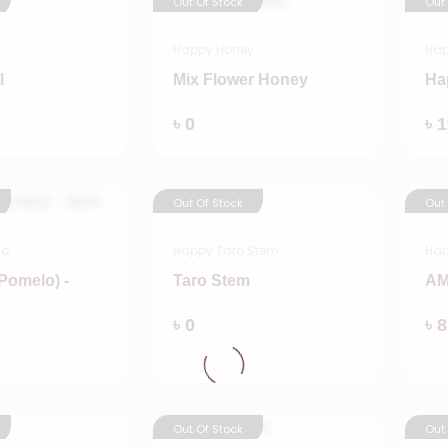
Out Of Stock
Out
Happy Honey
Hap
l
Mix Flower Honey
Ha
Add
Add
৳ 0
৳ 
Out Of Stock
Out
lo
Happy Taro Stem
Ha
Pomelo) -
Taro Stem
AM
Add
৳ 0
৳ 
Add
Out Of Stock
Out