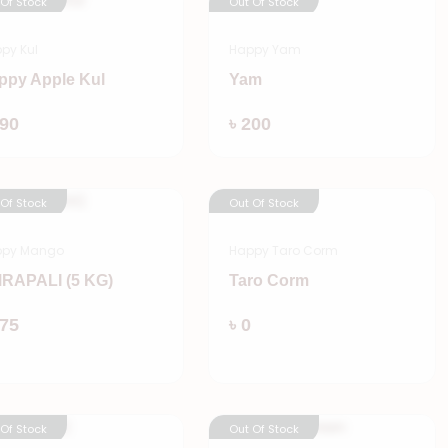
 Of Stock
Out Of Stock
py Kul
Happy Yam
ppy Apple Kul
Yam
Add
Add
190
৳ 200
 Of Stock
Out Of Stock
ppy Mango
Happy Taro Corm
RAPALI (5 KG)
Taro Corm
Add
Add
875
৳ 0
 Of Stock
Out Of Stock