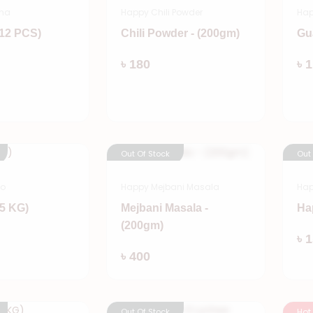
na
Happy Chili Powder
Ha
(12 PCS)
Chili Powder - (200gm)
Gu
Add
Add
৳ 180
৳ 
Out Of Stock
Out
go
Happy Mejbani Masala
Hap
5 KG)
Mejbani Masala -
Ha
(200gm)
Add
৳ 
Add
৳ 400
Out Of Stock
Hot