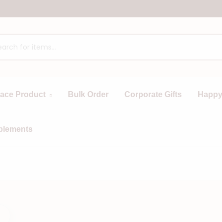
race Product
Bulk Order
Corporate Gifts
Happy
plements