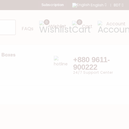
English
BDT
Subscription
0
0
Account
Wishlist
Cart
FAQs
 Boxes
+880 9611-
900222
24/7 Support Center