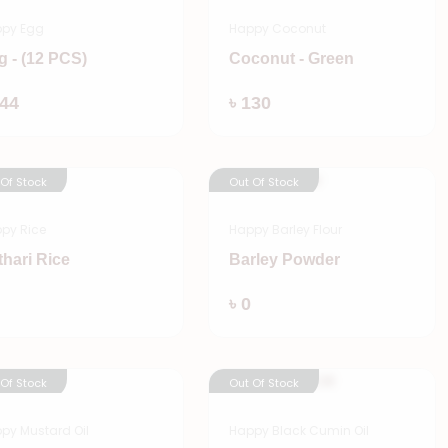
py Egg
Happy Coconut
g - (12 PCS)
Coconut - Green
Add
Add
144
৳ 130
 Of Stock
Out Of Stock
py Rice
Happy Barley Flour
thari Rice
Barley Powder
Add
Add
৳ 0
 Of Stock
Out Of Stock
py Mustard Oil
Happy Black Cumin Oil