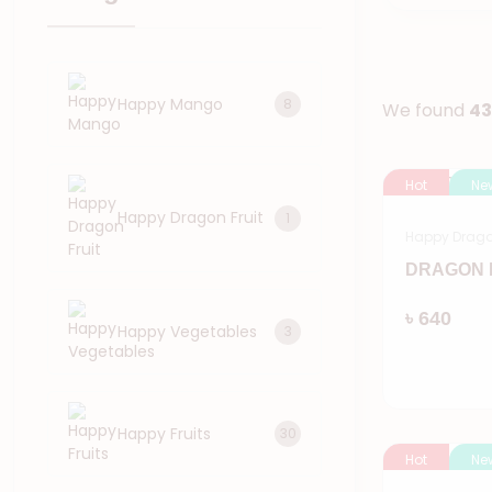
Happy Mango
8
We found
43
Hot
Ne
Happy Dragon Fruit
1
Happy Dragon
DRAGON F
৳ 640
Happy Vegetables
3
Happy Fruits
30
Hot
Ne