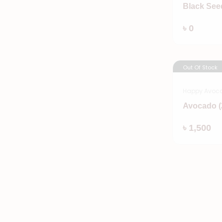
Black See
৳ 0
Out Of Stock
Happy Avoc
Avocado (
৳ 1,500