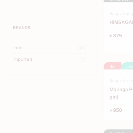
Happy Man
HIMSAGAR
BRANDS
৳ 875
Local
(43)
Imported
(0)
Hot
Ne
Happy Morin
Moringa P
gm)
৳ 950