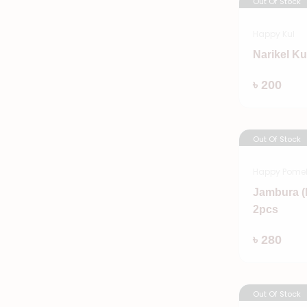
Out Of Stock
Happy Kul
Narikel Ku
৳ 200
Out Of Stock
Happy Pome
Jambura (
2pcs
৳ 280
Out Of Stock