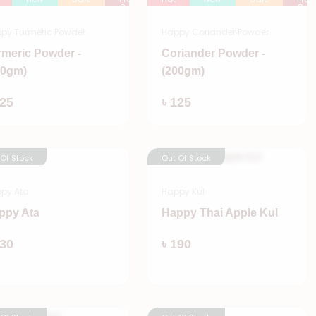
Order
Orde
py Turmeric Powder
Happy Coriander Powder
rmeric Powder -
Coriander Powder -
00gm)
(200gm)
Add
Add
125
৳ 125
 Of Stock
Out Of Stock
py Ata
Happy Kul
ppy Ata
Happy Thai Apple Kul
Add
Add
530
৳ 190