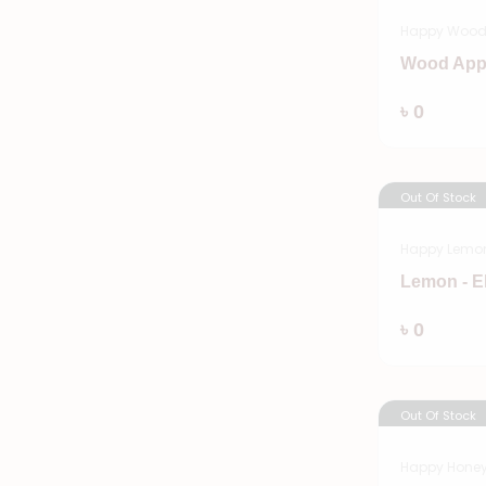
Happy Wood
Wood App
৳ 0
Out Of Stock
Happy Lemo
Lemon - E
৳ 0
Out Of Stock
Happy Hone