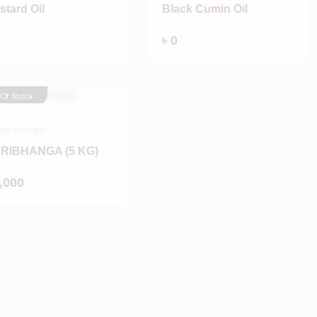
stard Oil
Black Cumin Oil
Add
Add
৳ 0
 Of Stock
ppy Mango
RIBHANGA (5 KG)
Add
1,000