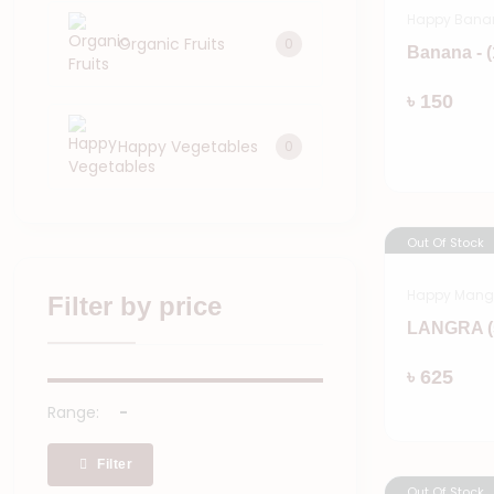
Happy Bana
Organic Fruits
0
Banana - 
৳ 150
Happy Vegetables
0
Out Of Stock
Happy Man
Filter by price
LANGRA (
৳ 625
Range:
Filter
Out Of Stock