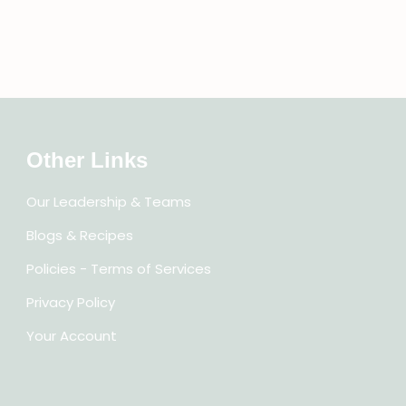
Other Links
Our Leadership & Teams
Blogs & Recipes
Policies - Terms of Services
Privacy Policy
Your Account