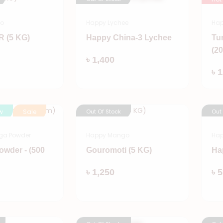
go
Happy Lychee
Hap
 (5 KG)
Happy China-3 Lychee
Tu
(2
Add
Add
৳ 1,400
৳ 
w
Sale
Out Of Stock
Out
ga Powder
Happy Mango
Hap
owder - (500
Gouromoti (5 KG)
Ha
Add
৳ 1,250
৳ 
Add