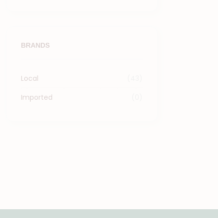
BRANDS
Local
(43)
Imported
(0)