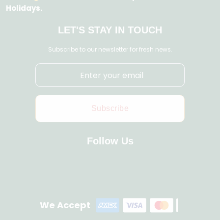
Holidays.
LET'S STAY IN TOUCH
Subscribe to our newsletter for fresh news.
Subscribe
Follow Us
We Accept