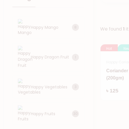
Happy Mango
8
We found
1
i
Hot
Ne
Happy Dragon Fruit
1
Happy Coria
Coriander
(200gm)
Happy Vegetables
3
৳ 125
Happy Fruits
30