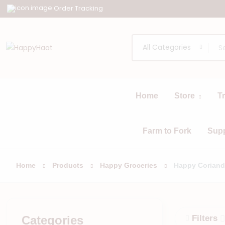
Order Tracking
All Categories
Home
Store
T
All
Browse
Categories
Farm to Fork
Sup
Home
Products
Happy Groceries
Happy Coriand
Categories
Filters