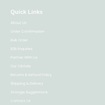
Quick Links
About Us
Order Confirmation
Bulk Order
B2B Enquiries
Partner With Us
Our Clintele
Returns & Refund Policy
Shipping & Delivery
Storage Suggestions
Contact Us