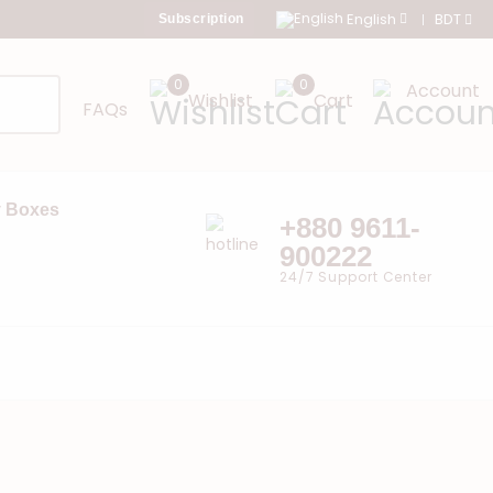
English
BDT
Subscription
0
0
Account
Wishlist
Cart
FAQs
 Boxes
+880 9611-
900222
24/7 Support Center