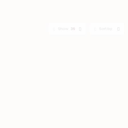
Show:
36
Sort by: