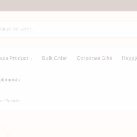
race Product
Bulk Order
Corporate Gifts
Happy
plements
er Powder