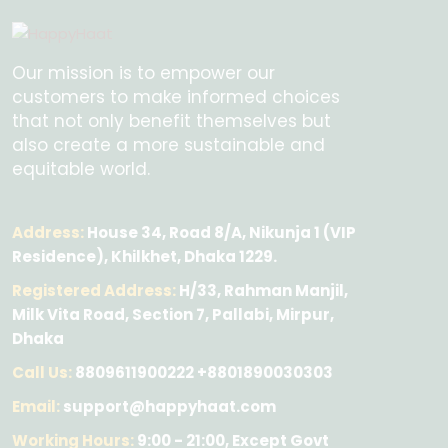
Our mission is to empower our
customers to make informed choices
that not only benefit themselves but
also create a more sustainable and
equitable world.
Address:
House 34, Road 8/A, Nikunja 1 (VIP
Residence), Khilkhet, Dhaka 1229.
Registered Address:
H/33, Rahman Manjil,
Milk Vita Road, Section 7, Pallabi, Mirpur,
Dhaka
Call Us:
8809611900222 +8801890030303
Email:
support@happyhaat.com
Working Hours:
9:00 - 21:00, Except Govt