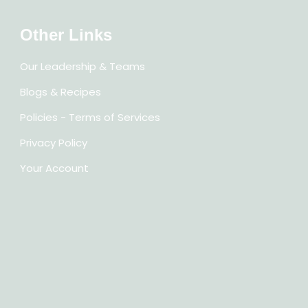
Other Links
Our Leadership & Teams
Blogs & Recipes
Policies - Terms of Services
Privacy Policy
Your Account