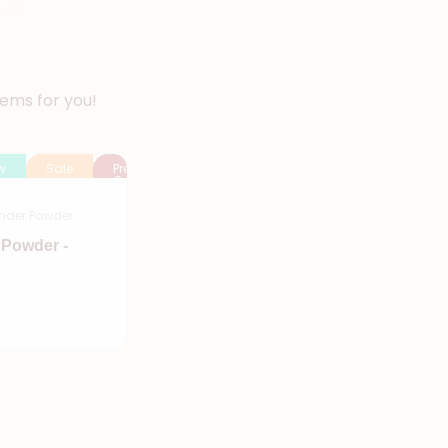
tems for you!
w
Sale
Pre
Order
nder Powder
 Powder -
Add