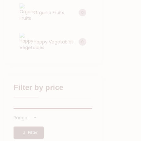
Organic Fruits
0
Happy Vegetables
0
Filter by price
Range:
Filter