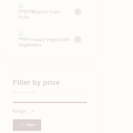
Organic Fruits
0
Happy Vegetables
0
Filter by price
Range:
Filter