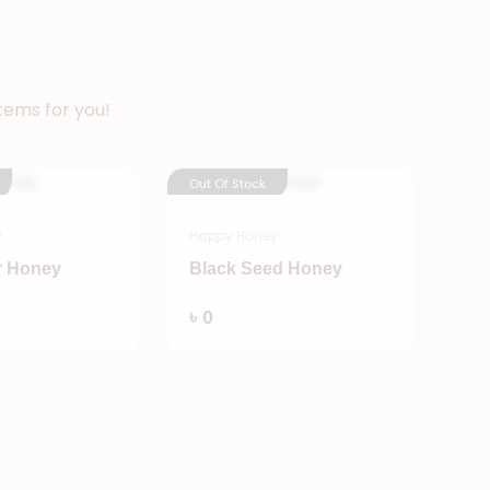
tems for you!
Out Of Stock
y
Happy Honey
r Honey
Black Seed Honey
Add
Add
৳ 0