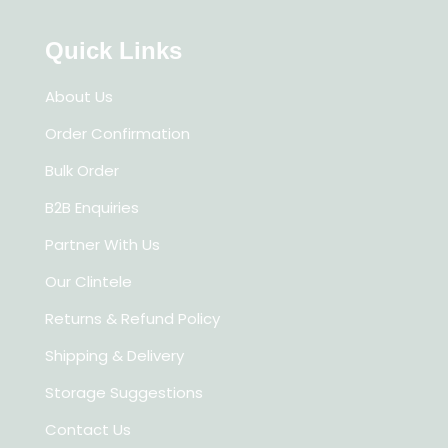
Quick Links
About Us
Order Confirmation
Bulk Order
B2B Enquiries
Partner With Us
Our Clintele
Returns & Refund Policy
Shipping & Delivery
Storage Suggestions
Contact Us