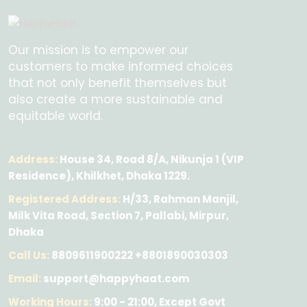
Our mission is to empower our
customers to make informed choices
that not only benefit themselves but
also create a more sustainable and
equitable world.
Address:
House 34, Road 8/A, Nikunja 1 (VIP
Residence), Khilkhet, Dhaka 1229.
Registered Address:
H/33, Rahman Manjil,
Milk Vita Road, Section 7, Pallabi, Mirpur,
Dhaka
Call Us:
8809611900222 +8801890030303
Email:
support@happyhaat.com
Working Hours:
9:00 - 21:00, Except Govt