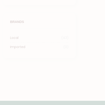
BRANDS
Local
(43)
Imported
(0)