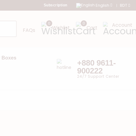
English
BDT
Subscription
0
0
Account
Wishlist
Cart
FAQs
 Boxes
+880 9611-
900222
24/7 Support Center