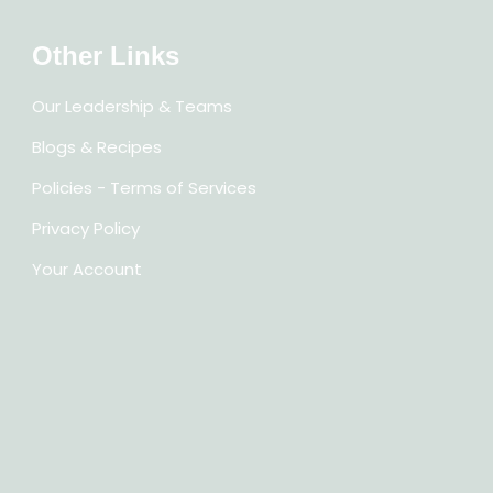
Other Links
Our Leadership & Teams
Blogs & Recipes
Policies - Terms of Services
Privacy Policy
Your Account