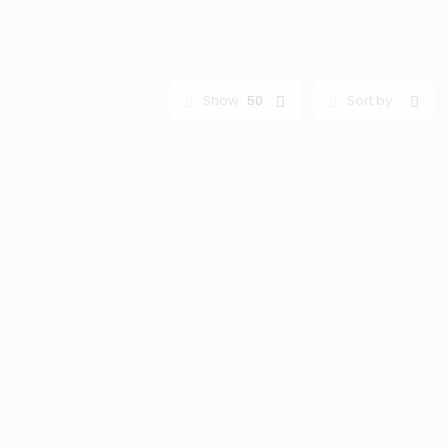
Show:
50
Sort by: