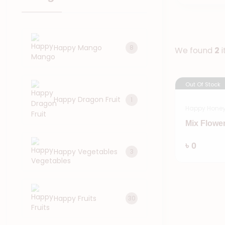
Happy Mango
8
We found
2
i
Out Of Stock
Happy Dragon Fruit
1
Happy Hone
Mix Flowe
৳ 0
Happy Vegetables
3
Happy Fruits
30