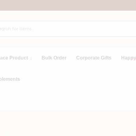
race Product
Bulk Order
Corporate Gifts
Happy
plements