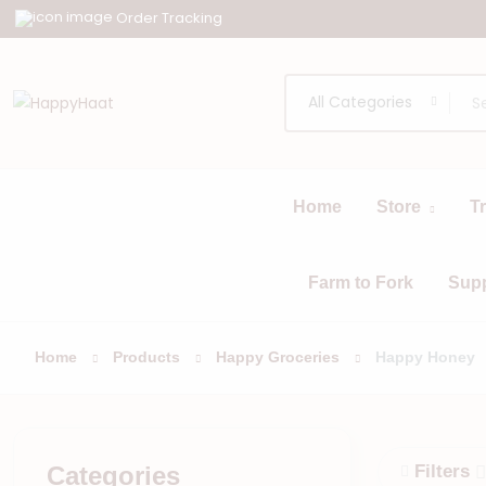
Order Tracking
All Categories
Home
Store
T
All
Browse
Categories
Farm to Fork
Sup
Home
Products
Happy Groceries
Happy Honey
Categories
Filters