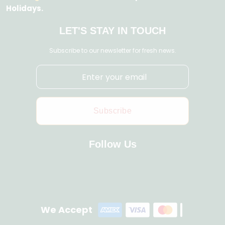
Holidays.
LET'S STAY IN TOUCH
Subscribe to our newsletter for fresh news.
Subscribe
Follow Us
We Accept