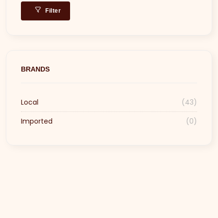
Filter
BRANDS
Local
(43)
Imported
(0)