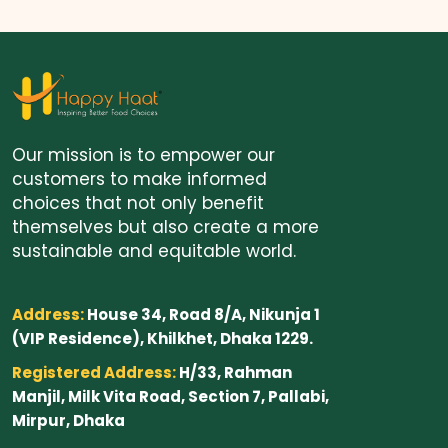
Our mission is to empower our
customers to make informed
choices that not only benefit
themselves but also create a more
sustainable and equitable world.
Address:
House 34, Road 8/A, Nikunja 1
(VIP Residence), Khilkhet, Dhaka 1229.
Registered Address:
H/33, Rahman
Manjil, Milk Vita Road, Section 7, Pallabi,
Mirpur, Dhaka