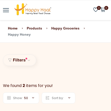
0
0
Home
Products
Happy Groceries
Happy Honey
Filters
We found
2
items for you!
Show:
50
Sort by: