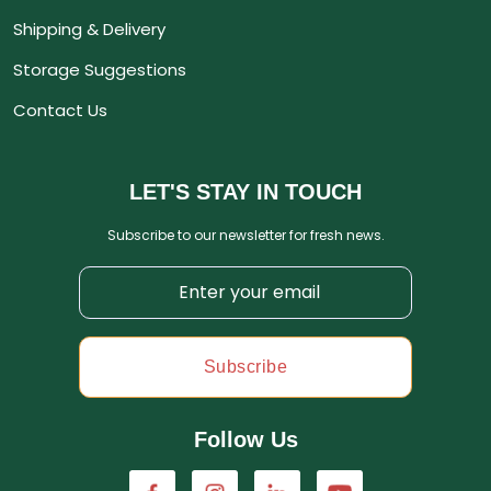
Shipping & Delivery
Storage Suggestions
Contact Us
LET'S STAY IN TOUCH
Subscribe to our newsletter for fresh news.
Subscribe
Follow Us