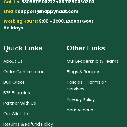
Call Us:
8809611900222 +8801890030303
Email:
support@happyhaat.com
Working Hours:
9:00 - 21:00, Except Govt
Holidays.
Quick Links
Other Links
About Us
Our Leadership & Teams
Order Confirmation
Blogs & Recipes
Bulk Order
Policies - Terms of
Services
B2B Enquiries
Privacy Policy
Partner With Us
Your Account
Our Clintele
Returns & Refund Policy