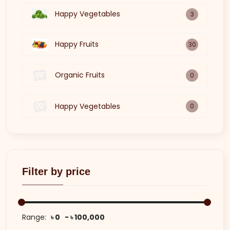
Happy Vegetables
3
Happy Fruits
30
Organic Fruits
0
Happy Vegetables
0
Filter by price
Range:
৳ 0
৳ 100,000