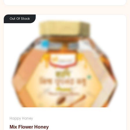
Out Of Stock
Happy Honey
Mix Flower Honey