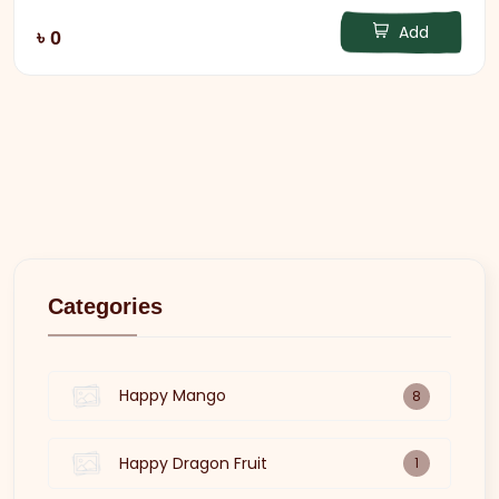
Add
৳ 0
Categories
Happy Mango
8
Happy Dragon Fruit
1