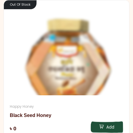
Out Of Stock
Happy Honey
Black Seed Honey
Add
৳ 0