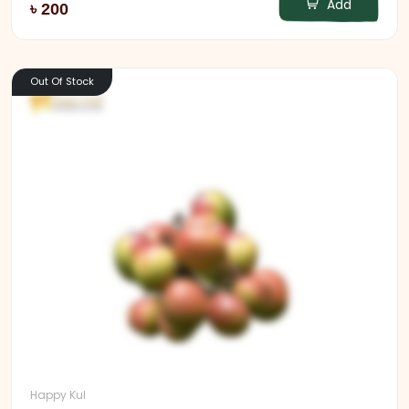
Add
৳ 200
Out Of Stock
Happy Kul