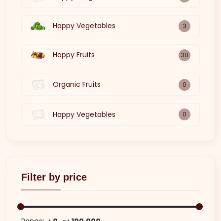
Happy Vegetables
3
Happy Fruits
30
Organic Fruits
0
Happy Vegetables
0
Filter by price
Range:
৳ 0
৳ 100,000