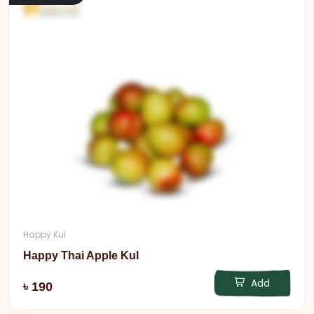
Happy Kul
Happy Thai Apple Kul
Add
৳ 190