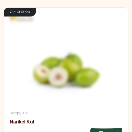
Out Of Stock
Happy Kul
Narikel Kul