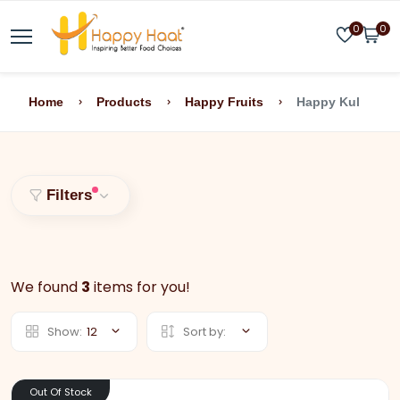
0
0
Home
Products
Happy Fruits
Happy Kul
Filters
We found
3
items for you!
Show:
12
Sort by:
Out Of Stock