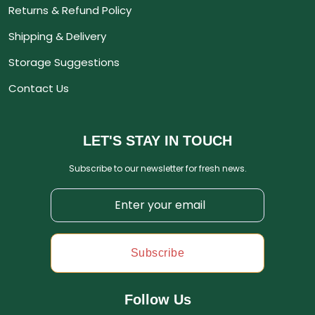
Returns & Refund Policy
Shipping & Delivery
Storage Suggestions
Contact Us
LET'S STAY IN TOUCH
Subscribe to our newsletter for fresh news.
Subscribe
Follow Us