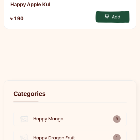
Happy Apple Kul
Add
৳ 190
Categories
Happy Mango
8
Happy Dragon Fruit
1