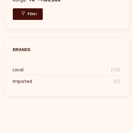
Filter
BRANDS
Local
(43)
Imported
(0)