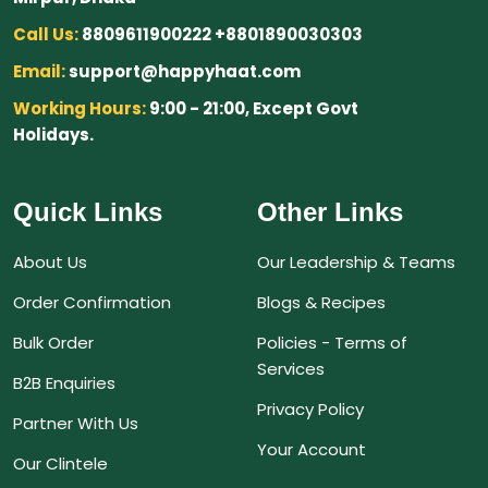
Call Us:
8809611900222 +8801890030303
Email:
support@happyhaat.com
Working Hours:
9:00 - 21:00, Except Govt
Holidays.
Quick Links
Other Links
About Us
Our Leadership & Teams
Order Confirmation
Blogs & Recipes
Bulk Order
Policies - Terms of
Services
B2B Enquiries
Privacy Policy
Partner With Us
Your Account
Our Clintele