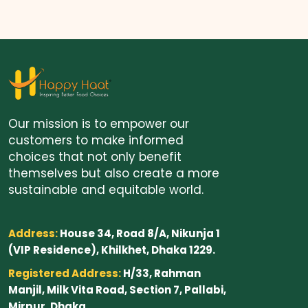
Our mission is to empower our
customers to make informed
choices that not only benefit
themselves but also create a more
sustainable and equitable world.
Address:
House 34, Road 8/A, Nikunja 1
(VIP Residence), Khilkhet, Dhaka 1229.
Registered Address:
H/33, Rahman
Manjil, Milk Vita Road, Section 7, Pallabi,
Mirpur, Dhaka