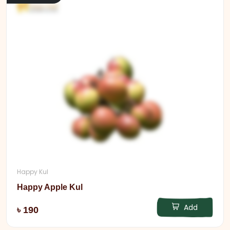
Happy Kul
Happy Apple Kul
Add
৳ 190