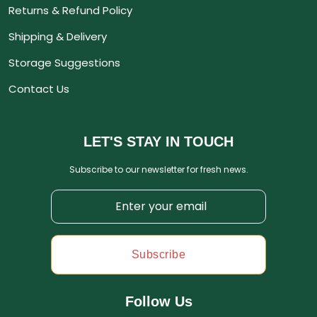
Returns & Refund Policy
Shipping & Delivery
Storage Suggestions
Contact Us
LET'S STAY IN TOUCH
Subscribe to our newsletter for fresh news.
Subscribe
Follow Us