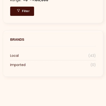
Filter
BRANDS
Local
(43)
Imported
(0)