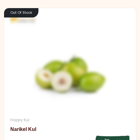
Out Of Stock
Happy Kul
Narikel Kul