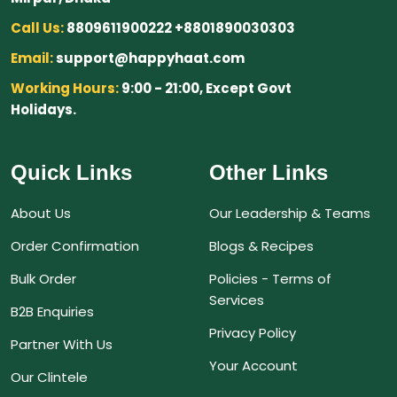
Call Us:
8809611900222 +8801890030303
Email:
support@happyhaat.com
Working Hours:
9:00 - 21:00, Except Govt
Holidays.
Quick Links
Other Links
About Us
Our Leadership & Teams
Order Confirmation
Blogs & Recipes
Bulk Order
Policies - Terms of
Services
B2B Enquiries
Privacy Policy
Partner With Us
Your Account
Our Clintele