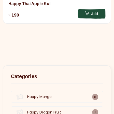
Happy Thai Apple Kul
Add
৳ 190
Categories
Happy Mango
8
Happy Dragon Fruit
1