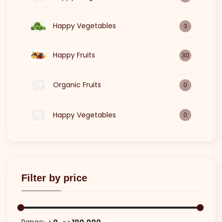
Happy Vegetables
3
Happy Fruits
30
Organic Fruits
0
Happy Vegetables
0
Filter by price
Range:
৳ 0
৳ 100,000