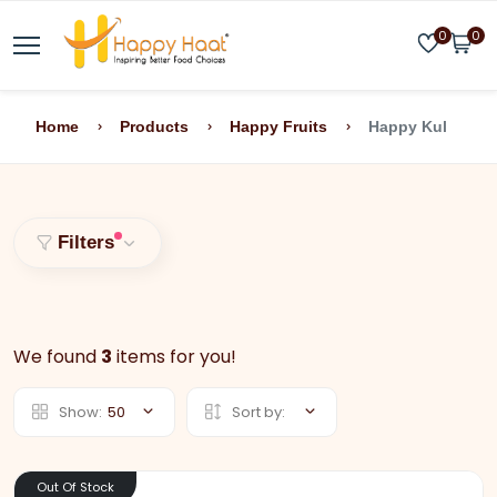
0
0
Home
Products
Happy Fruits
Happy Kul
Filters
We found
3
items for you!
Show:
50
Sort by:
Out Of Stock