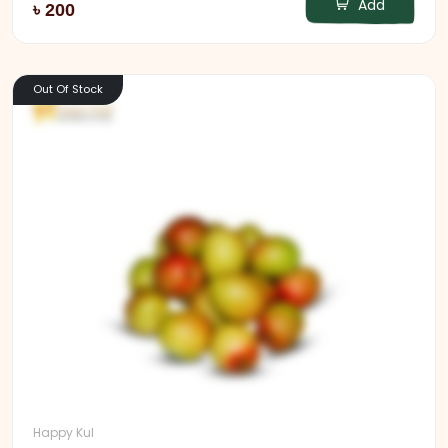
Add
৳ 200
Out Of Stock
Happy Kul