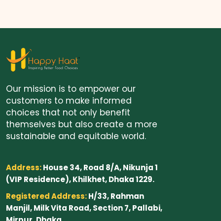
Our mission is to empower our
customers to make informed
choices that not only benefit
themselves but also create a more
sustainable and equitable world.
Address:
House 34, Road 8/A, Nikunja 1
(VIP Residence), Khilkhet, Dhaka 1229.
Registered Address:
H/33, Rahman
Manjil, Milk Vita Road, Section 7, Pallabi,
Mirpur, Dhaka