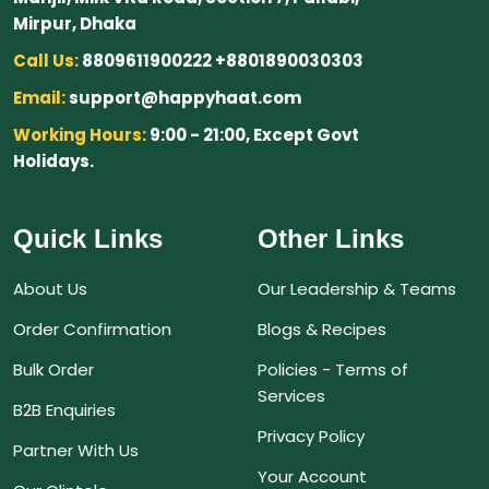
Mirpur, Dhaka
Call Us:
8809611900222 +8801890030303
Email:
support@happyhaat.com
Working Hours:
9:00 - 21:00, Except Govt
Holidays.
Quick Links
Other Links
About Us
Our Leadership & Teams
Order Confirmation
Blogs & Recipes
Bulk Order
Policies - Terms of
Services
B2B Enquiries
Privacy Policy
Partner With Us
Your Account