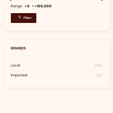
Range:
৳ 0
৳ 100,000
Filter
BRANDS
Local
(43)
Imported
(0)