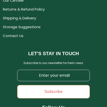
Our Clintele
Returns & Refund Policy
Shipping & Delivery
Storage Suggestions
Contact Us
LET'S STAY IN TOUCH
Subscribe to our newsletter for fresh news.
Subscribe