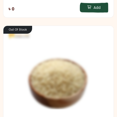
Add
৳ 0
Out Of Stock