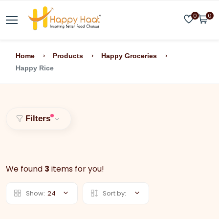
0
0
Home
Products
Happy Groceries
Happy Rice
Filters
We found
3
items for you!
Show:
24
Sort by: