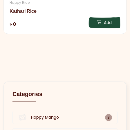
Happy Rice
Kathari Rice
Add
৳ 0
Categories
Happy Mango
8