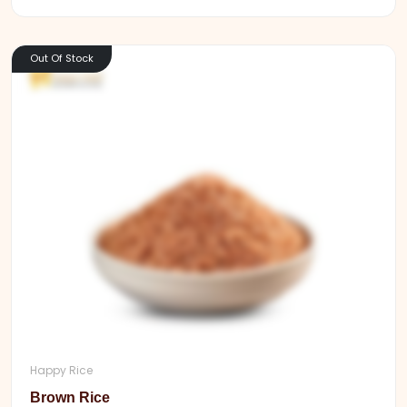
Out Of Stock
Happy Rice
Brown Rice