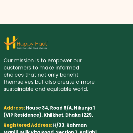
Our mission is to empower our
customers to make informed
choices that not only benefit
themselves but also create a more
sustainable and equitable world.
Address:
House 34, Road 8/A, Nikunja 1
(VIP Residence), Khilkhet, Dhaka 1229.
Registered Address:
H/33, Rahman
Manjil, Milk Vita Road, Section 7, Pallabi,