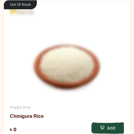
Out Of Stock
Happy Rice
Chinigura Rice
Add
৳ 0