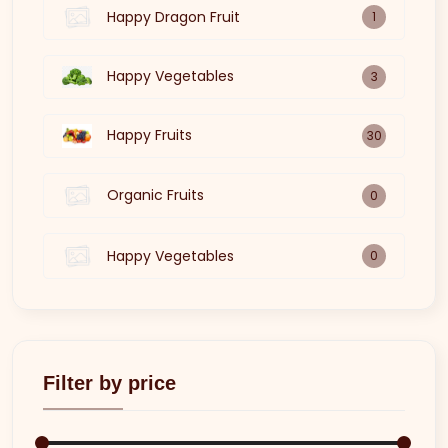
Happy Dragon Fruit
1
Happy Vegetables
3
Happy Fruits
30
Organic Fruits
0
Happy Vegetables
0
Filter by price