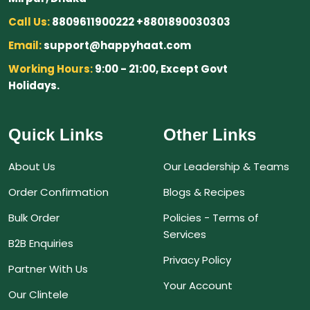
Call Us:
8809611900222 +8801890030303
Email:
support@happyhaat.com
Working Hours:
9:00 - 21:00, Except Govt
Holidays.
Quick Links
Other Links
About Us
Our Leadership & Teams
Order Confirmation
Blogs & Recipes
Bulk Order
Policies - Terms of
Services
B2B Enquiries
Privacy Policy
Partner With Us
Your Account
Our Clintele