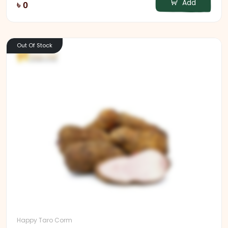
Add
৳ 0
Out Of Stock
Happy Taro Corm