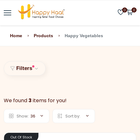
0
0
Home
Products
Happy Vegetables
Filters
We found
3
items for you!
Show:
36
Sort by:
Out Of Stock