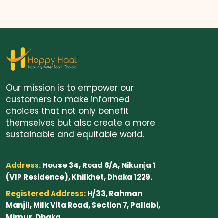
Our mission is to empower our
customers to make informed
choices that not only benefit
themselves but also create a more
sustainable and equitable world.
Address:
House 34, Road 8/A, Nikunja 1
(VIP Residence), Khilkhet, Dhaka 1229.
Registered Address:
H/33, Rahman
Manjil, Milk Vita Road, Section 7, Pallabi,
Mirpur, Dhaka