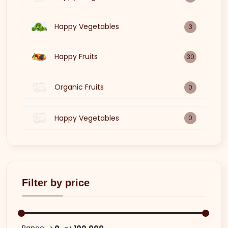
Happy Vegetables
3
Happy Fruits
30
Organic Fruits
0
Happy Vegetables
0
Filter by price
Range:
৳ 0
৳ 100,000