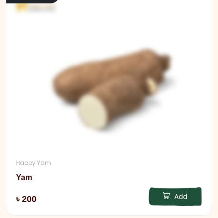
Happy Yam
Yam
Add
৳ 200