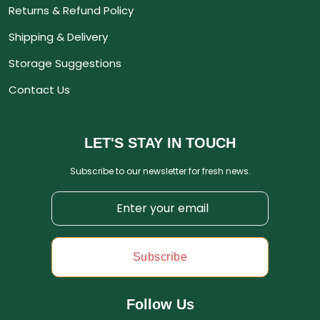
Returns & Refund Policy
Shipping & Delivery
Storage Suggestions
Contact Us
LET'S STAY IN TOUCH
Subscribe to our newsletter for fresh news.
Subscribe
Follow Us