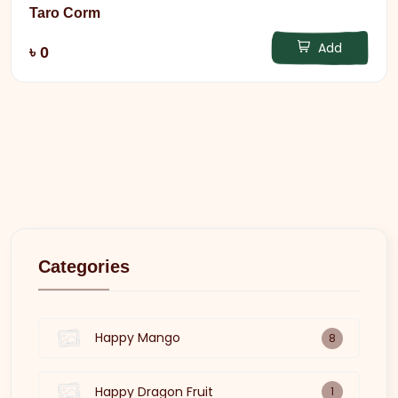
Taro Corm
Add
৳ 0
Categories
Happy Mango
8
Happy Dragon Fruit
1