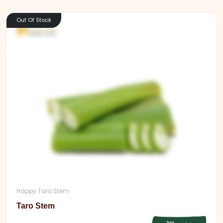
Out Of Stock
Happy Taro Stem
Taro Stem