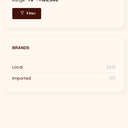
Filter
BRANDS
Local
(43)
Imported
(0)