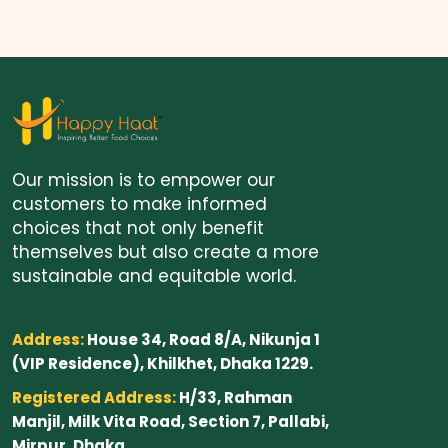
Our mission is to empower our
customers to make informed
choices that not only benefit
themselves but also create a more
sustainable and equitable world.
Address:
House 34, Road 8/A, Nikunja 1
(VIP Residence), Khilkhet, Dhaka 1229.
Registered Address:
H/33, Rahman
Manjil, Milk Vita Road, Section 7, Pallabi,
Mirpur, Dhaka