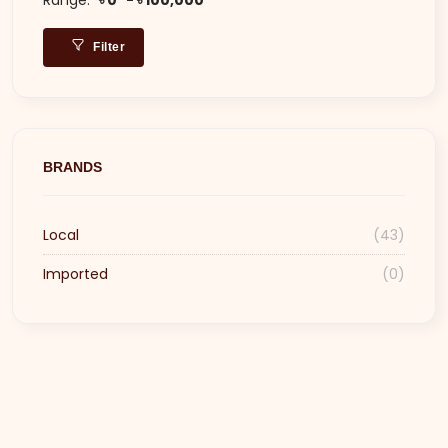
Filter
BRANDS
Local
(43)
Imported
(0)