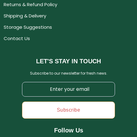
Returns & Refund Policy
Shipping & Delivery
Storage Suggestions
Contact Us
LET'S STAY IN TOUCH
Subscribe to our newsletter for fresh news.
Subscribe
Follow Us