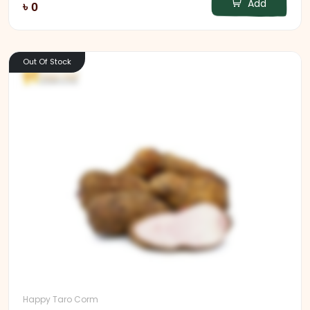
Add
৳ 0
Out Of Stock
Happy Taro Corm