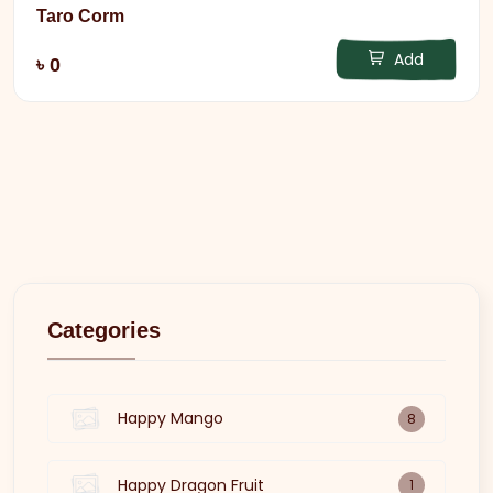
Taro Corm
Add
৳ 0
Categories
Happy Mango
8
Happy Dragon Fruit
1