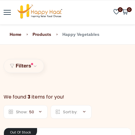
0
0
Home
Products
Happy Vegetables
Filters
We found
3
items for you!
Show:
50
Sort by:
Out Of Stock