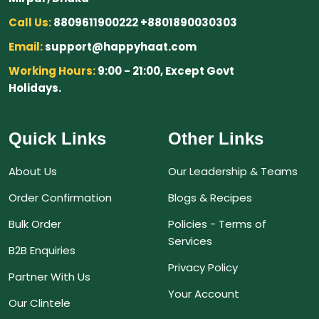
Call Us:
8809611900222 +8801890030303
Email:
support@happyhaat.com
Working Hours:
9:00 - 21:00, Except Govt
Holidays.
Quick Links
Other Links
About Us
Our Leadership & Teams
Order Confirmation
Blogs & Recipes
Bulk Order
Policies - Terms of
Services
B2B Enquiries
Privacy Policy
Partner With Us
Your Account
Our Clintele