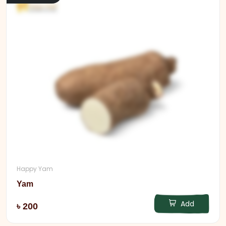
Happy Yam
Yam
Add
৳ 200