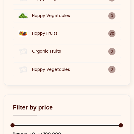
Happy Vegetables
3
Happy Fruits
30
Organic Fruits
0
Happy Vegetables
0
Filter by price
Range:
৳ 0
৳ 100,000