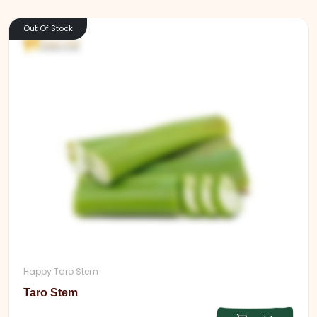
Out Of Stock
Happy Taro Stem
Taro Stem