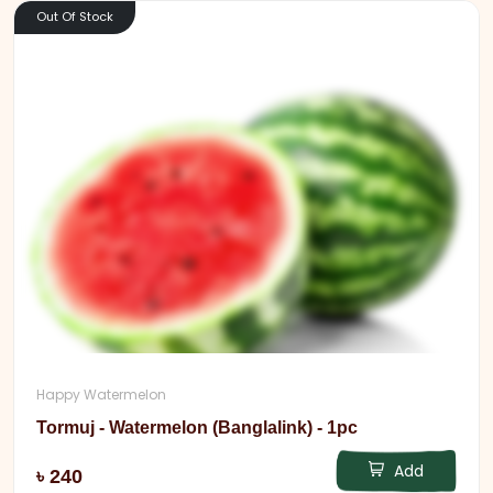
Out Of Stock
Happy Watermelon
Tormuj - Watermelon (Banglalink) - 1pc
Add
৳ 240