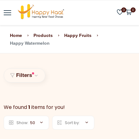
0
0
Home
Products
Happy Fruits
Happy Watermelon
Filters
We found
1
items for you!
Show:
50
Sort by: