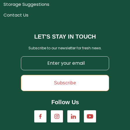
Storage Suggestions
Contact Us
LET'S STAY IN TOUCH
Subscribe to our newsletter for fresh news.
Subscribe
Follow Us