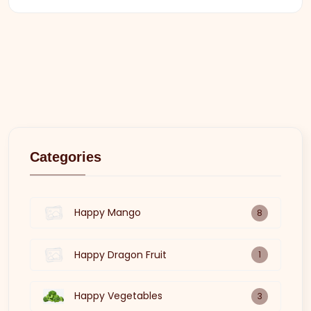
Categories
Happy Mango
8
Happy Dragon Fruit
1
Happy Vegetables
3