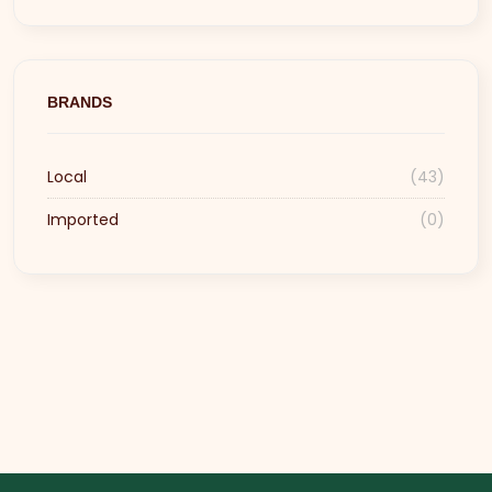
BRANDS
Local
(43)
Imported
(0)