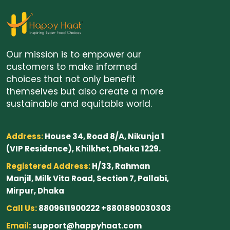
Our mission is to empower our
customers to make informed
choices that not only benefit
themselves but also create a more
sustainable and equitable world.
Address:
House 34, Road 8/A, Nikunja 1
(VIP Residence), Khilkhet, Dhaka 1229.
Registered Address:
H/33, Rahman
Manjil, Milk Vita Road, Section 7, Pallabi,
Mirpur, Dhaka
Call Us:
8809611900222 +8801890030303
Email:
support@happyhaat.com