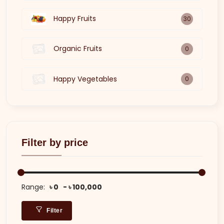
Happy Fruits
30
Organic Fruits
0
Happy Vegetables
0
Filter by price
Range:
৳ 0
৳ 100,000
Filter