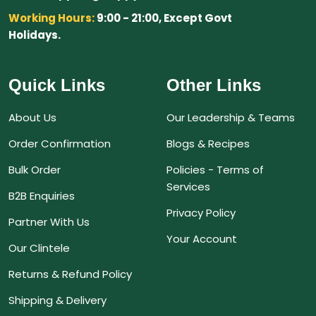
Working Hours:
9:00 - 21:00, Except Govt
Holidays.
Quick Links
Other Links
About Us
Our Leadership & Teams
Order Confirmation
Blogs & Recipes
Bulk Order
Policies - Terms of
Services
B2B Enquiries
Privacy Policy
Partner With Us
Your Account
Our Clintele
Returns & Refund Policy
Shipping & Delivery