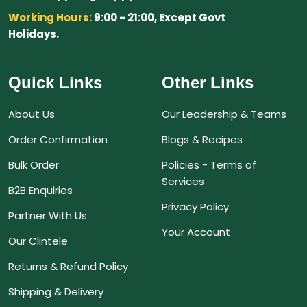
Working Hours:
9:00 - 21:00, Except Govt
Holidays.
Quick Links
Other Links
About Us
Our Leadership & Teams
Order Confirmation
Blogs & Recipes
Bulk Order
Policies - Terms of
Services
B2B Enquiries
Privacy Policy
Partner With Us
Your Account
Our Clintele
Returns & Refund Policy
Shipping & Delivery