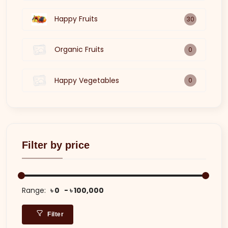
Happy Fruits
30
Organic Fruits
0
Happy Vegetables
0
Filter by price
Range:
৳ 0
৳ 100,000
Filter