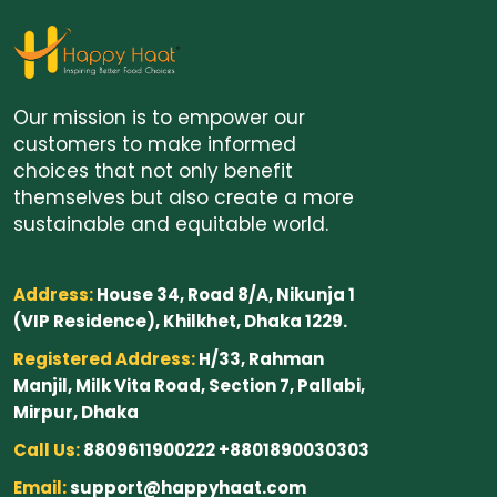
Our mission is to empower our
customers to make informed
choices that not only benefit
themselves but also create a more
sustainable and equitable world.
Address:
House 34, Road 8/A, Nikunja 1
(VIP Residence), Khilkhet, Dhaka 1229.
Registered Address:
H/33, Rahman
Manjil, Milk Vita Road, Section 7, Pallabi,
Mirpur, Dhaka
Call Us:
8809611900222 +8801890030303
Email:
support@happyhaat.com