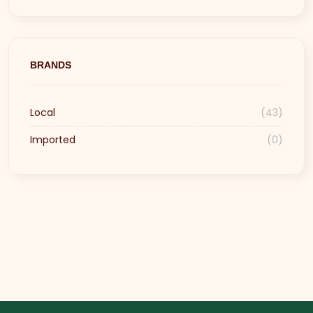
BRANDS
Local
(43)
Imported
(0)