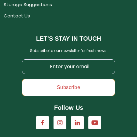
Storage Suggestions
Contact Us
LET'S STAY IN TOUCH
Subscribe to our newsletter for fresh news.
Subscribe
Follow Us