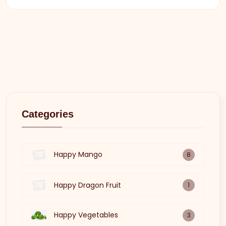
Categories
Happy Mango
8
Happy Dragon Fruit
1
Happy Vegetables
3