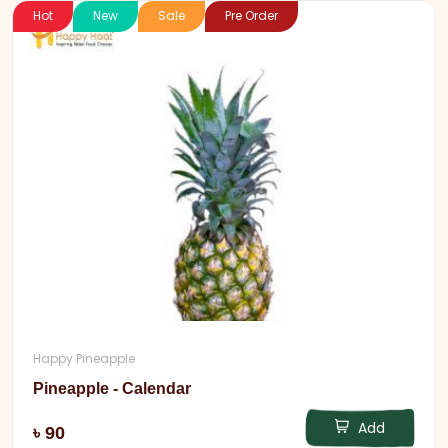
Hot
New
Sale
Pre Order
Happy Pineapple
Pineapple - Calendar
Add
৳ 90