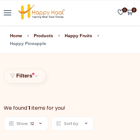
0
0
Home
Products
Happy Fruits
Happy Pineapple
Filters
We found
1
items for you!
Show:
12
Sort by: