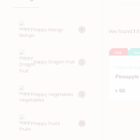
Happy Mango
8
We found
1
i
Hot
Ne
Happy Dragon Fruit
1
Happy Pinea
Pineapple 
৳ 90
Happy Vegetables
3
Happy Fruits
30