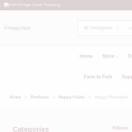
Order Tracking
All Categories
Home
Store
T
All
Browse
Categories
Farm to Fork
Sup
Home
Products
Happy Fruits
Happy Pineapple
Categories
Filters