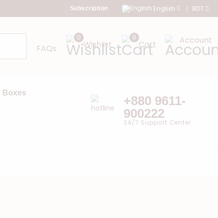
English
BDT
Subscription
0
0
Account
Wishlist
Cart
FAQs
 Boxes
+880 9611-
900222
24/7 Support Center