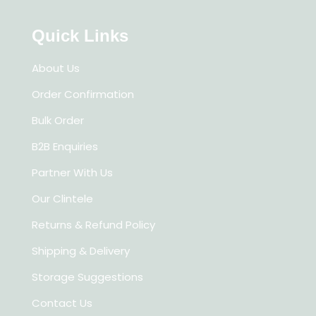
Quick Links
About Us
Order Confirmation
Bulk Order
B2B Enquiries
Partner With Us
Our Clintele
Returns & Refund Policy
Shipping & Delivery
Storage Suggestions
Contact Us