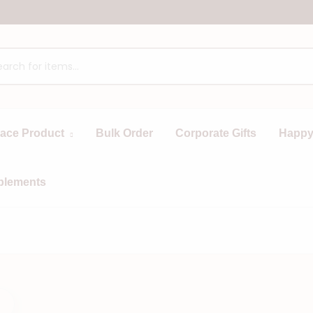
race Product
Bulk Order
Corporate Gifts
Happy
plements