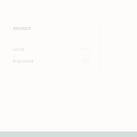
BRANDS
Local
(43)
Imported
(0)