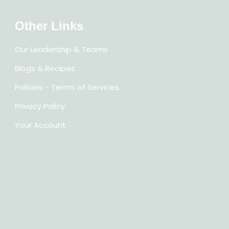
Other Links
Our Leadership & Teams
Blogs & Recipes
Policies - Terms of Services
Privacy Policy
Your Account