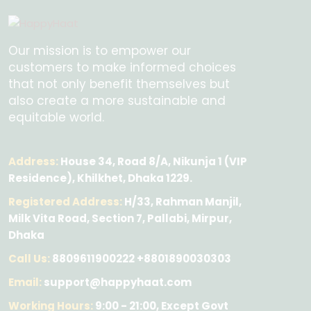
Our mission is to empower our
customers to make informed choices
that not only benefit themselves but
also create a more sustainable and
equitable world.
Address:
House 34, Road 8/A, Nikunja 1 (VIP
Residence), Khilkhet, Dhaka 1229.
Registered Address:
H/33, Rahman Manjil,
Milk Vita Road, Section 7, Pallabi, Mirpur,
Dhaka
Call Us:
8809611900222 +8801890030303
Email:
support@happyhaat.com
Working Hours:
9:00 - 21:00, Except Govt