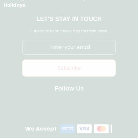
Holidays.
LET'S STAY IN TOUCH
Subscribe to our newsletter for fresh news.
Subscribe
Follow Us
We Accept