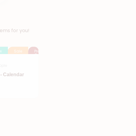
tems for you!
w
Sale
Pre
Order
pple
- Calendar
Add