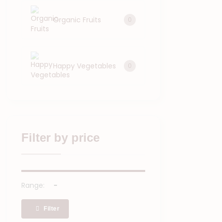
Organic Fruits
0
Happy Vegetables
0
Filter by price
Range:
Filter