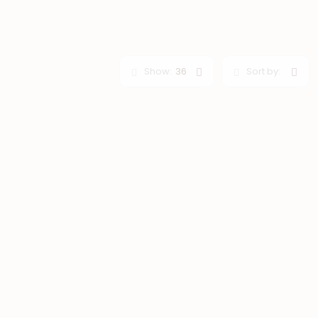
Show:
36
Sort by: