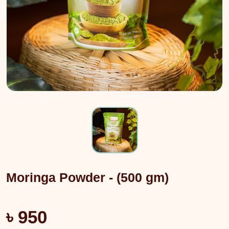
Moringa Powder - (500 gm)
৳ 950