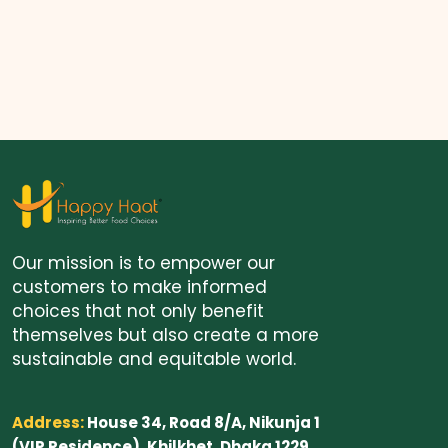
Our mission is to empower our
customers to make informed
choices that not only benefit
themselves but also create a more
sustainable and equitable world.
Address:
House 34, Road 8/A, Nikunja 1
(VIP Residence), Khilkhet, Dhaka 1229.