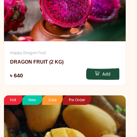
Happy Dragon Fruit
DRAGON FRUIT (2 KG)
Add
৳ 640
Hot
New
Sale
Pre Order