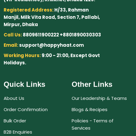
Registered Address:
H/33, Rahman
Manjil, Milk Vita Road, Section 7, Pallabi,
Mirpur, Dhaka
Call Us:
8809611900222 +8801890030303
Email:
support@happyhaat.com
Working Hours:
9:00 - 21:00, Except Govt
Holidays.
Quick Links
Other Links
About Us
Our Leadership & Teams
Order Confirmation
Blogs & Recipes
Bulk Order
Policies - Terms of
Services
B2B Enquiries