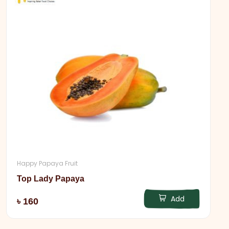
Happy Papaya Fruit
Top Lady Papaya
Add
৳ 160