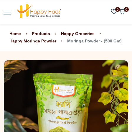
0
0
Home
Products
Happy Groceries
Happy Moringa Powder
Moringa Powder - (500 Gm)