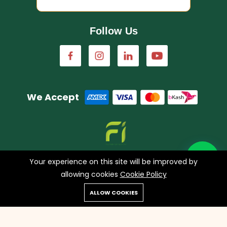
Follow Us
We Accept
A concern of FarmImagination
Your experience on this site will be improved by
allowing cookies
Cookie Policy
0
ALLOW COOKIES
Copyright © 2023 HappyHaat all rights reserved.
Home
Shop
Cart
Search
Account