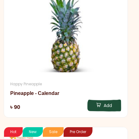
Happy Pineapple
Pineapple - Calendar
Add
৳ 90
Hot
New
Sale
Pre Order