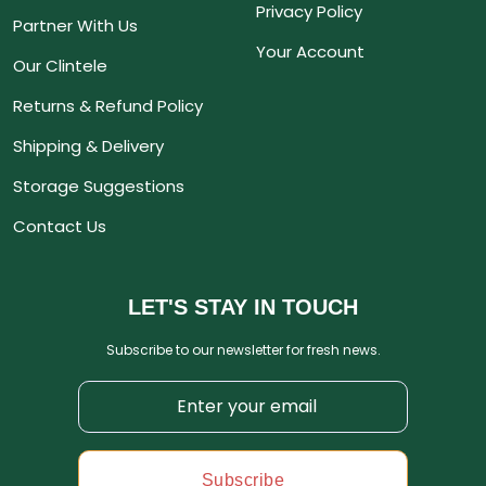
Privacy Policy
Partner With Us
Your Account
Our Clintele
Returns & Refund Policy
Shipping & Delivery
Storage Suggestions
Contact Us
LET'S STAY IN TOUCH
Subscribe to our newsletter for fresh news.
Subscribe