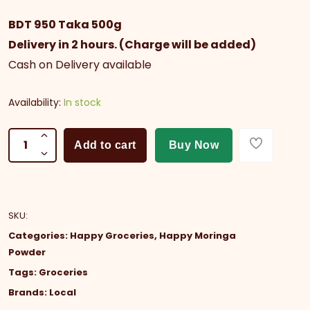
BDT 950 Taka 500g
Delivery in 2 hours. (Charge will be added)
Cash on Delivery available
Availability:
In stock
Add to cart
Buy Now
SKU
:
Categories:
Happy Groceries
,
Happy Moringa
Powder
Tags:
Groceries
Brands:
Local