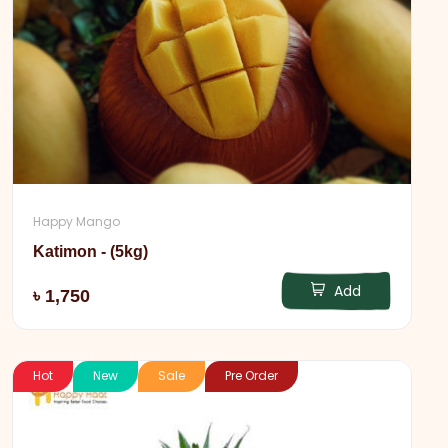
Happy Mango
Katimon - (5kg)
Add
৳ 1,750
Hot
New
Sale
Pre Order