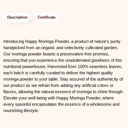
Description
Certificate
Introducing Happy Moringa Powder, a product of nature's purity
handpicked from an organic and selectively cultivated garden.
Our moringa powder boasts a preservative-free promise,
ensuring that you experience the unadulterated goodness of this
nutritional powerhouse. Harvested from 100% seamless leaves,
each batch is carefully curated to deliver the highest quality
moringa powder to your table. Stay assured of the authenticity of
our product as we refrain from adding any artificial colors or
flavors, allowing the natural essence of moringa to shine through.
Elevate your well-being with Happy Moringa Powder, where
every spoonful encapsulates the essence of a wholesome and
nourishing lifestyle.