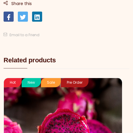
Share this
Email to a Friend
Related products
Hot
New
Sale
Pre Order