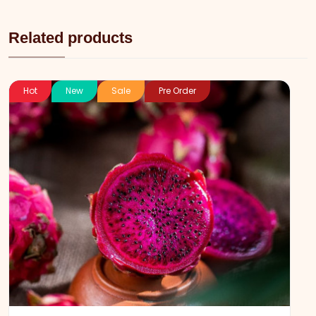
Related products
Hot
New
Sale
Pre Order