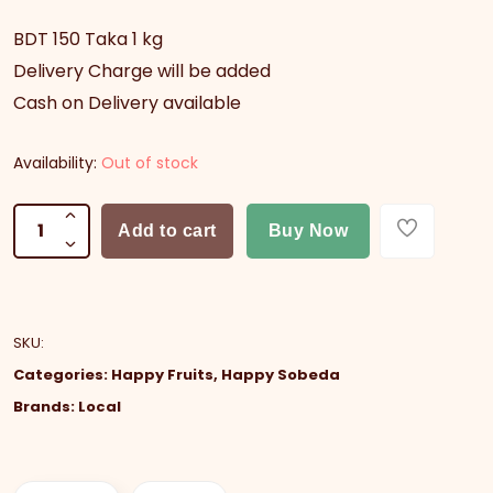
BDT 150 Taka 1 kg
Delivery Charge will be added
Cash on Delivery available
Availability:
Out of stock
Add to cart
Buy Now
SKU
:
Categories:
Happy Fruits
,
Happy Sobeda
Brands:
Local