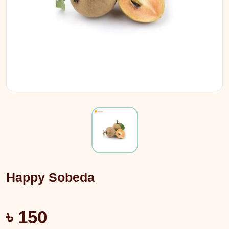
Happy Sobeda
৳ 150