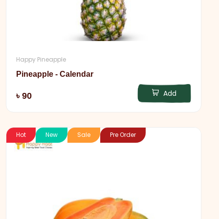
Happy Pineapple
Pineapple - Calendar
Add
৳ 90
Hot
New
Sale
Pre Order