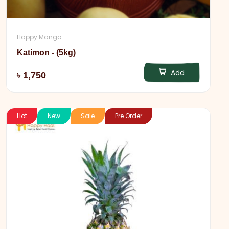
Happy Mango
Katimon - (5kg)
Add
৳ 1,750
Hot
New
Sale
Pre Order