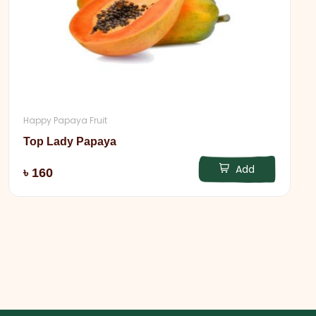
Happy Papaya Fruit
Top Lady Papaya
Add
৳ 160