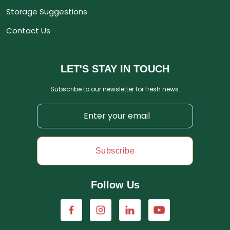
Storage Suggestions
Contact Us
LET'S STAY IN TOUCH
Subscribe to our newsletter for fresh news.
Subscribe
Follow Us