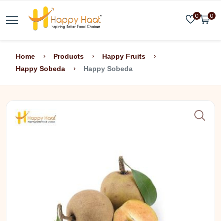
0
0
Home
Products
Happy Fruits
Happy Sobeda
Happy Sobeda