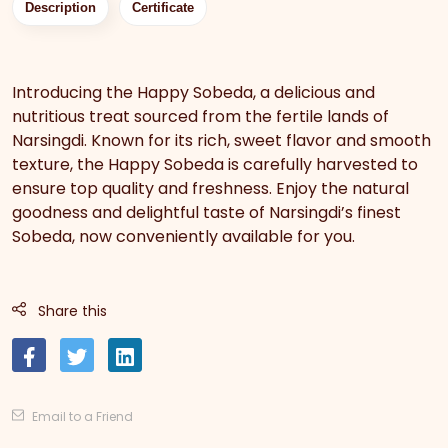
Description
Certificate
Introducing the Happy Sobeda, a delicious and
nutritious treat sourced from the fertile lands of
Narsingdi. Known for its rich, sweet flavor and smooth
texture, the Happy Sobeda is carefully harvested to
ensure top quality and freshness. Enjoy the natural
goodness and delightful taste of Narsingdi’s finest
Sobeda, now conveniently available for you.
Share this
Email to a Friend