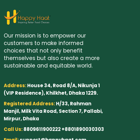
Our mission is to empower our
customers to make informed
choices that not only benefit
themselves but also create a more
sustainable and equitable world.
Address:
House 34, Road 8/A, Nikunja 1
(VIP Residence), Khilkhet, Dhaka 1229.
Registered Address:
H/33, Rahman
Manjil, Milk Vita Road, Section 7, Pallabi,
Mirpur, Dhaka
Call Us:
8809611900222 +8801890030303
Email:
support@happyhaat.com