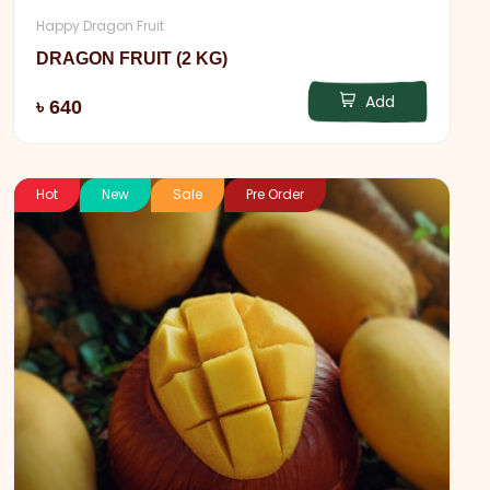
Happy Dragon Fruit
DRAGON FRUIT (2 KG)
Add
৳ 640
Hot
New
Sale
Pre Order