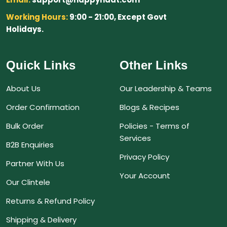
Working Hours:
9:00 - 21:00, Except Govt
Holidays.
Quick Links
Other Links
About Us
Our Leadership & Teams
Order Confirmation
Blogs & Recipes
Bulk Order
Policies - Terms of
Services
B2B Enquiries
Privacy Policy
Partner With Us
Your Account
Our Clintele
Returns & Refund Policy
Shipping & Delivery