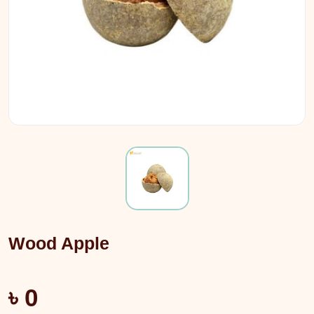
Wood Apple
৳ 0