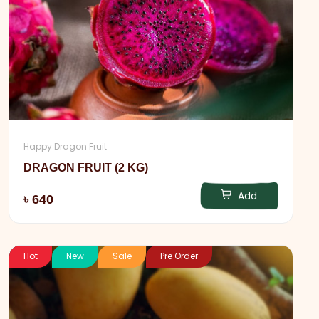
Happy Dragon Fruit
DRAGON FRUIT (2 KG)
Add
৳ 640
Hot
New
Sale
Pre Order