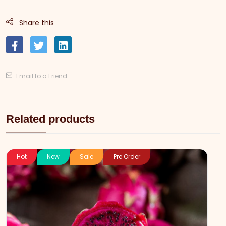
Share this
Email to a Friend
Related products
Hot
New
Sale
Pre Order