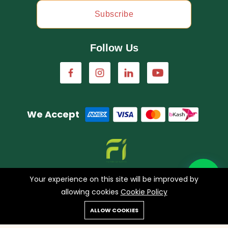
Subscribe
Follow Us
We Accept
A concern of FarmImagination
Your experience on this site will be improved by
allowing cookies
Cookie Policy
0
ALLOW COOKIES
Copyright © 2023 HappyHaat all rights reserved.
Home
Shop
Cart
Search
Account