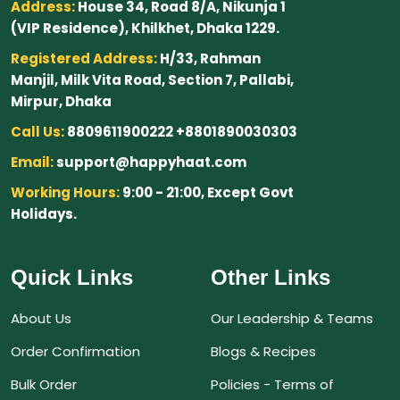
Address:
House 34, Road 8/A, Nikunja 1
(VIP Residence), Khilkhet, Dhaka 1229.
Registered Address:
H/33, Rahman
Manjil, Milk Vita Road, Section 7, Pallabi,
Mirpur, Dhaka
Call Us:
8809611900222 +8801890030303
Email:
support@happyhaat.com
Working Hours:
9:00 - 21:00, Except Govt
Holidays.
Quick Links
Other Links
About Us
Our Leadership & Teams
Order Confirmation
Blogs & Recipes
Bulk Order
Policies - Terms of