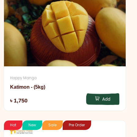
Happy Mango
Katimon - (5kg)
Add
৳ 1,750
Hot
New
Sale
Pre Order