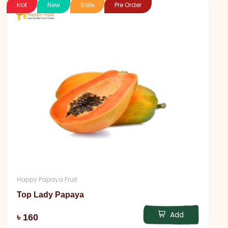
Hot
New
Sale
Pre Order
Happy Papaya Fruit
Top Lady Papaya
Add
৳ 160