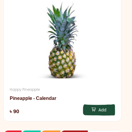
Happy Pineapple
Pineapple - Calendar
Add
৳ 90