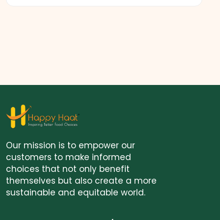
Our mission is to empower our
customers to make informed
choices that not only benefit
themselves but also create a more
sustainable and equitable world.