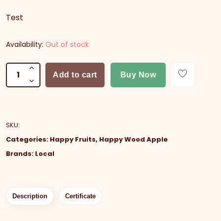
Test
Availability:
Out of stock
Add to cart
Buy Now
SKU
:
Categories:
Happy Fruits
,
Happy Wood Apple
Brands:
Local
Description
Certificate