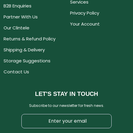
Services
B2B Enquiries
Privacy Policy
Partner With Us
Your Account
Our Clintele
Returns & Refund Policy
Shipping & Delivery
Storage Suggestions
Contact Us
LET'S STAY IN TOUCH
Subscribe to our newsletter for fresh news.