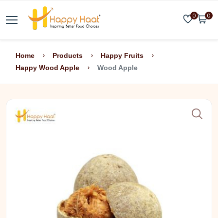
0
0
Home
Products
Happy Fruits
Happy Wood Apple
Wood Apple